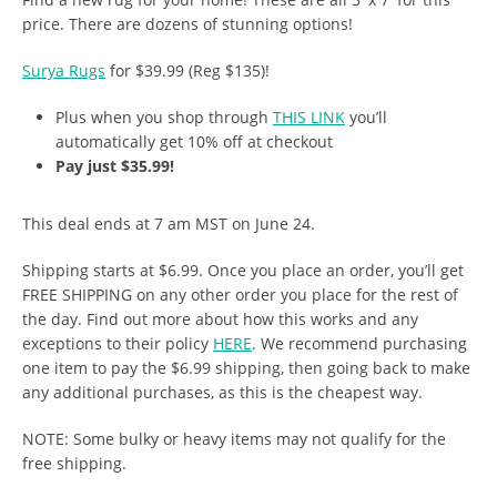
price. There are dozens of stunning options!
Surya Rugs
for $39.99 (Reg $135)!
Plus when you shop through
THIS LINK
you’ll
automatically get 10% off at checkout
Pay just $35.99!
This deal ends at 7 am MST on June 24.
Shipping starts at $6.99. Once you place an order, you’ll get
FREE SHIPPING on any other order you place for the rest of
the day. Find out more about how this works and any
exceptions to their policy
HERE
. We recommend purchasing
one item to pay the $6.99 shipping, then going back to make
any additional purchases, as this is the cheapest way.
NOTE: Some bulky or heavy items may not qualify for the
free shipping.