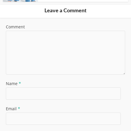
Leave a Comment
Comment
Name
*
Email
*