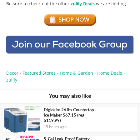
Be sure to check out the other
zulily Deals
we are finding.
Decor
Featured Stores
Home & Garden
Home Deals
•
•
•
•
zulily
You may also like
Frigidaire 26 lbs Countertop
Ice Maker $67.15 (reg
$119.99)
15 hours ago
5-Gal Leak-Proof Battery-