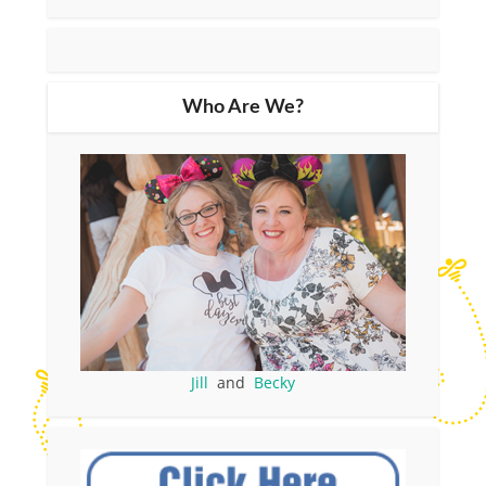
Who Are We?
Jill
and
Becky