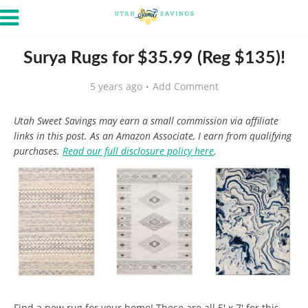
Surya Rugs for $35.99 (Reg $135)!
5 years ago
Add Comment
Utah Sweet Savings may earn a small commission via affiliate
links in this post. As an Amazon Associate, I earn from qualifying
purchases.
Read our full disclosure policy here
.
Find a new rug for your home! These are all 5′ x 7′ for this