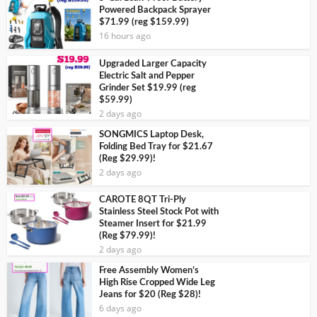
Powered Backpack Sprayer
$71.99 (reg $159.99)
16 hours ago
Upgraded Larger Capacity
Electric Salt and Pepper
Grinder Set $19.99 (reg
$59.99)
2 days ago
SONGMICS Laptop Desk,
Folding Bed Tray for $21.67
(Reg $29.99)!
2 days ago
CAROTE 8QT Tri-Ply
Stainless Steel Stock Pot with
Steamer Insert for $21.99
(Reg $79.99)!
2 days ago
Free Assembly Women’s
High Rise Cropped Wide Leg
Jeans for $20 (Reg $28)!
6 days ago