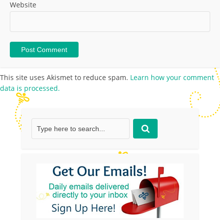
Website
This site uses Akismet to reduce spam.
Learn how your comment
data is processed.