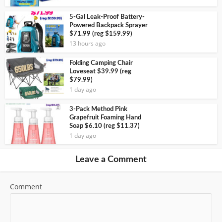
5-Gal Leak-Proof Battery-
Powered Backpack Sprayer
$71.99 (reg $159.99)
13 hours ago
Folding Camping Chair
Loveseat $39.99 (reg
$79.99)
1 day ago
3-Pack Method Pink
Grapefruit Foaming Hand
Soap $6.10 (reg $11.37)
1 day ago
Leave a Comment
Comment