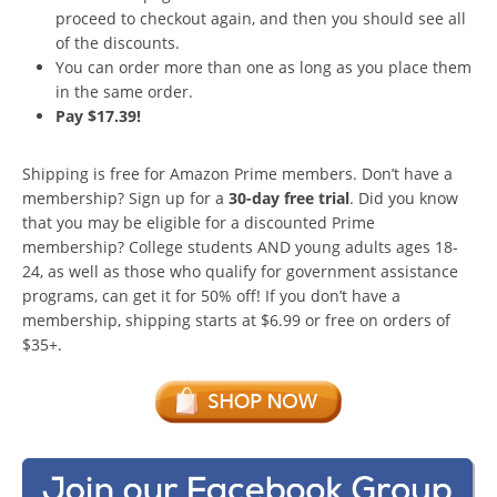
proceed to checkout again, and then you should see all
of the discounts.
You can order more than one as long as you place them
in the same order.
Pay $17.39!
Shipping is free for Amazon Prime members. Don’t have a
membership? Sign up for a
30-day free trial
. Did you know
that you may be eligible for a discounted Prime
membership? College students AND young adults ages 18-
24, as well as those who qualify for government assistance
programs, can get it for 50% off! If you don’t have a
membership, shipping starts at $6.99 or free on orders of
$35+.