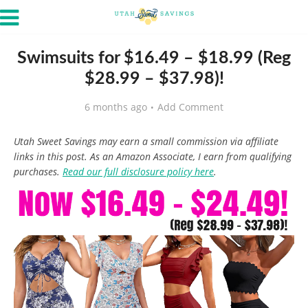
Swimsuits for $16.49 – $18.99 (Reg
$28.99 – $37.98)!
6 months ago
Add Comment
Utah Sweet Savings may earn a small commission via affiliate
links in this post. As an Amazon Associate, I earn from qualifying
purchases.
Read our full disclosure policy here
.