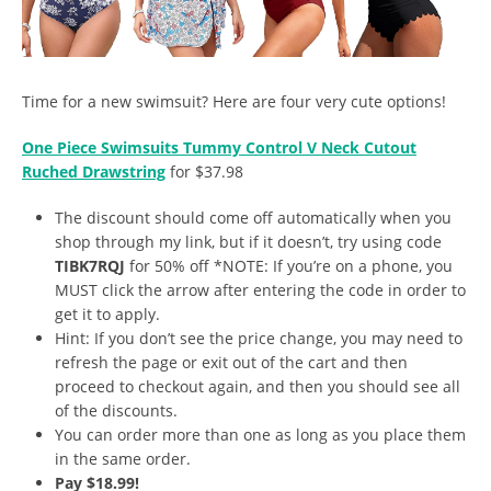
Time for a new swimsuit? Here are four very cute options!
One Piece Swimsuits Tummy Control V Neck Cutout
Ruched Drawstring
for $37.98
The discount should come off automatically when you
shop through my link, but if it doesn’t, try using code
TIBK7RQJ
for 50% off *NOTE: If you’re on a phone, you
MUST click the arrow after entering the code in order to
get it to apply.
Hint: If you don’t see the price change, you may need to
refresh the page or exit out of the cart and then
proceed to checkout again, and then you should see all
of the discounts.
You can order more than one as long as you place them
in the same order.
Pay $18.99!