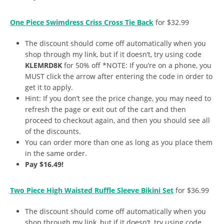
One Piece Swimdress Criss Cross Tie Back
for $32.99
The discount should come off automatically when you
shop through my link, but if it doesn’t, try using code
KLEMRD8K
for 50% off *NOTE: If you’re on a phone, you
MUST click the arrow after entering the code in order to
get it to apply.
Hint: If you don’t see the price change, you may need to
refresh the page or exit out of the cart and then
proceed to checkout again, and then you should see all
of the discounts.
You can order more than one as long as you place them
in the same order.
Pay $16.49!
Two Piece High Waisted Ruffle Sleeve Bikini Set
for $36.99
The discount should come off automatically when you
shop through my link, but if it doesn’t, try using code