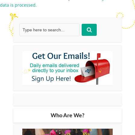
data is processed.
Who Are We?