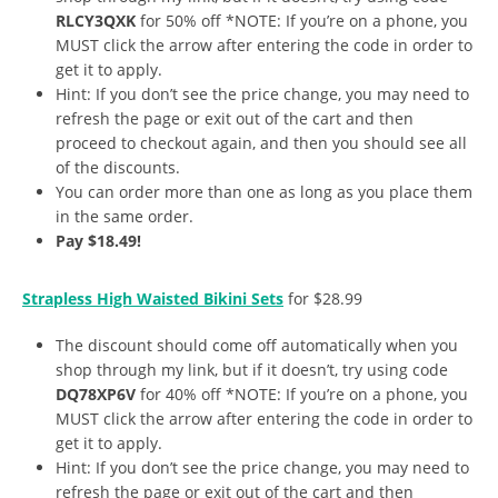
RLCY3QXK
for 50% off *NOTE: If you’re on a phone, you
MUST click the arrow after entering the code in order to
get it to apply.
Hint: If you don’t see the price change, you may need to
refresh the page or exit out of the cart and then
proceed to checkout again, and then you should see all
of the discounts.
You can order more than one as long as you place them
in the same order.
Pay $18.49!
Strapless High Waisted Bikini Sets
for $28.99
The discount should come off automatically when you
shop through my link, but if it doesn’t, try using code
DQ78XP6V
for 40% off *NOTE: If you’re on a phone, you
MUST click the arrow after entering the code in order to
get it to apply.
Hint: If you don’t see the price change, you may need to
refresh the page or exit out of the cart and then