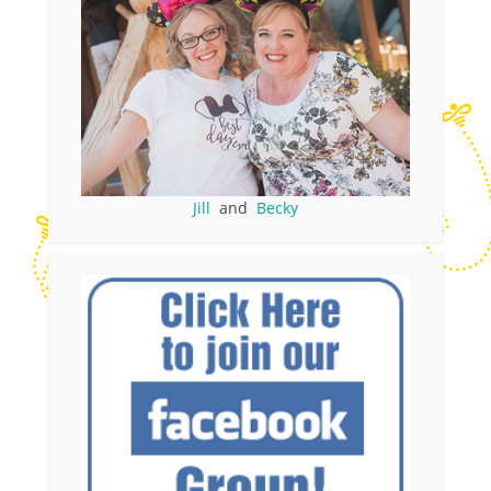
Jill
and
Becky