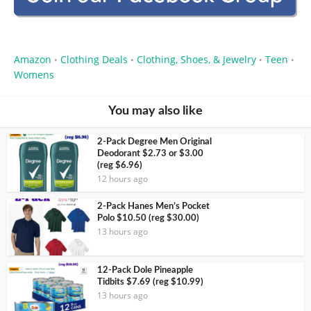
Amazon
Clothing Deals
Clothing, Shoes, & Jewelry
Teen
•
•
•
•
Womens
You may also like
2-Pack Degree Men Original
Deodorant $2.73 or $3.00
(reg $6.96)
12 hours ago
2-Pack Hanes Men’s Pocket
Polo $10.50 (reg $30.00)
13 hours ago
12-Pack Dole Pineapple
Tidbits $7.69 (reg $10.99)
13 hours ago