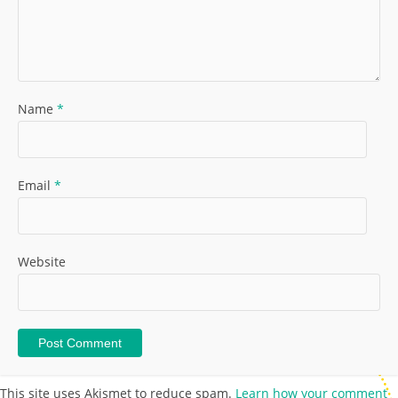
Name
*
Email
*
Website
This site uses Akismet to reduce spam.
Learn how your comment