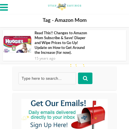
Tag - Amazon Mom
Read This!! Changes to Amazon
Mom Subscribe & Save! Diaper
and Wipe Prices to Go Up!
Update on How to Get Around
the Increase (for now).
15 years ago