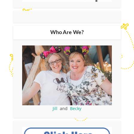
Who Are We?
Jill
and
Becky