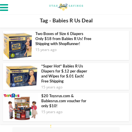
Tag - Babies R Us Deal
Two Boxes of Size 6 Diapers
Only $18 from Babies R Us! Free
Shipping with ShopRunner!
15 years ago
*Super Hot* Babies R Us
Diapers for $.12 per diaper
and Wipes for $.01 Each!
Free Shipping
15 years ago
$20 Toysrus.com &
Babiesrus.com voucher for
only $10!
15 years ago