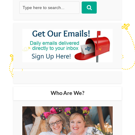
Who Are We?