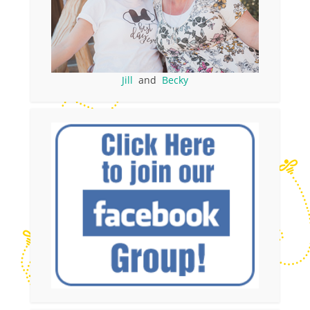
Jill
and
Becky