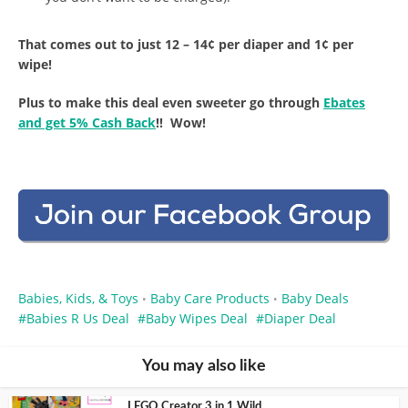
That comes out to just 12 – 14¢ per diaper and 1¢ per
wipe!
Plus to make this deal even sweeter go through
Ebates
and get 5% Cash Back
!! Wow!
Babies, Kids, & Toys
Baby Care Products
Baby Deals
•
•
Babies R Us Deal
Baby Wipes Deal
Diaper Deal
You may also like
LEGO Creator 3 in 1 Wild