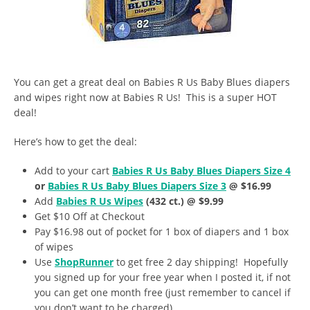
You can get a great deal on Babies R Us Baby Blues diapers
and wipes right now at Babies R Us! This is a super HOT
deal!
Here’s how to get the deal:
Add to your cart
Babies R Us Baby Blues Diapers Size 4
or
Babies R Us Baby Blues Diapers Size 3
@ $16.99
Add
Babies R Us Wipes
(432 ct.) @ $9.99
Get $10 Off at Checkout
Pay $16.98 out of pocket for 1 box of diapers and 1 box
of wipes
Use
ShopRunner
to get free 2 day shipping! Hopefully
you signed up for your free year when I posted it, if not
you can get one month free (just remember to cancel if
you don’t want to be charged).