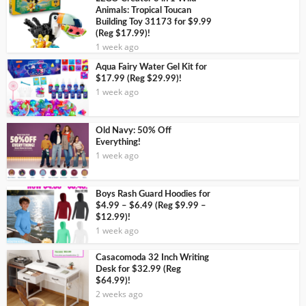
Animals: Tropical Toucan
Building Toy 31173 for $9.99
(Reg $17.99)!
1 week ago
Aqua Fairy Water Gel Kit for
$17.99 (Reg $29.99)!
1 week ago
Old Navy: 50% Off
Everything!
1 week ago
Boys Rash Guard Hoodies for
$4.99 – $6.49 (Reg $9.99 –
$12.99)!
1 week ago
Casacomoda 32 Inch Writing
Desk for $32.99 (Reg
$64.99)!
2 weeks ago