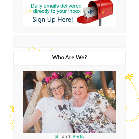
Who Are We?
Jill
and
Becky