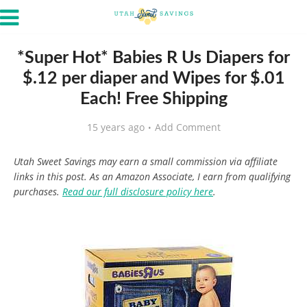
*Super Hot* Babies R Us Diapers for
$.12 per diaper and Wipes for $.01
Each! Free Shipping
15 years ago
Add Comment
Utah Sweet Savings may earn a small commission via affiliate
links in this post. As an Amazon Associate, I earn from qualifying
purchases.
Read our full disclosure policy here
.