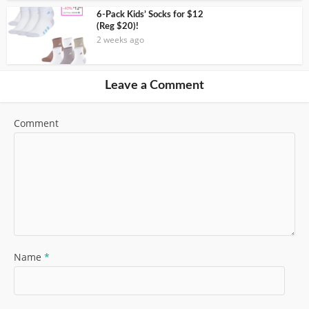
6-Pack Kids’ Socks for $12
(Reg $20)!
2 weeks ago
Leave a Comment
Comment
Name
*