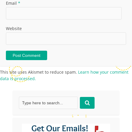
Email
*
Website
This site uses Akismet to reduce spam.
Learn how your comment
data is processed.