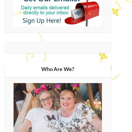
Who Are We?