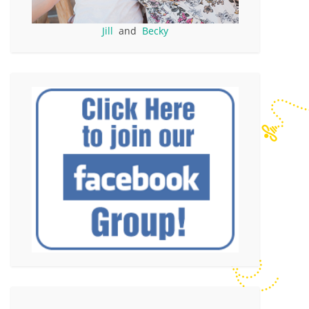
Jill
and
Becky