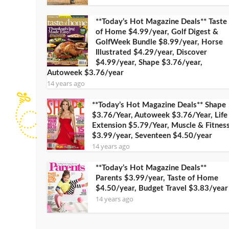
**Today’s Hot Magazine Deals** Taste
of Home $4.99/year, Golf Digest &
GolfWeek Bundle $8.99/year, Horse
Illustrated $4.29/year, Discover
$4.99/year, Shape $3.76/year,
Autoweek $3.76/year
14 years ago
**Today’s Hot Magazine Deals** Shape
$3.76/Year, Autoweek $3.76/Year, Life
Extension $5.79/Year, Muscle & Fitnes
$3.99/year, Seventeen $4.50/year
14 years ago
**Today’s Hot Magazine Deals**
Parents $3.99/year, Taste of Home
$4.50/year, Budget Travel $3.83/year
14 years ago