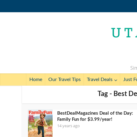
Sim
Home
Our Travel Tips
Travel Deals
Just F
Tag - Best D
BestDealMagazines Deal of the Day:
Family Fun for $3.99/year!
14 years ago