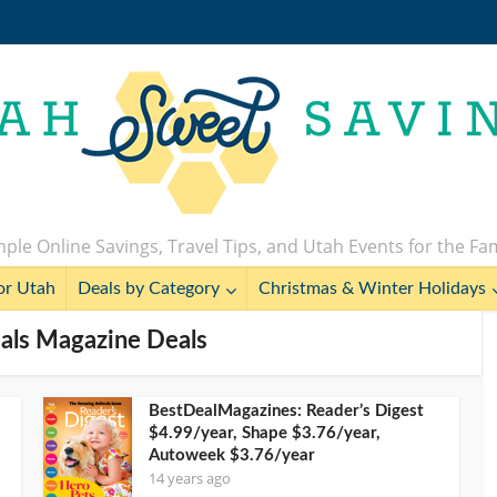
ple Online Savings, Travel Tips, and Utah Events for the Fa
or Utah
Deals by Category
Christmas & Winter Holidays
eals Magazine Deals
BestDealMagazines: Reader’s Digest
$4.99/year, Shape $3.76/year,
Autoweek $3.76/year
14 years ago