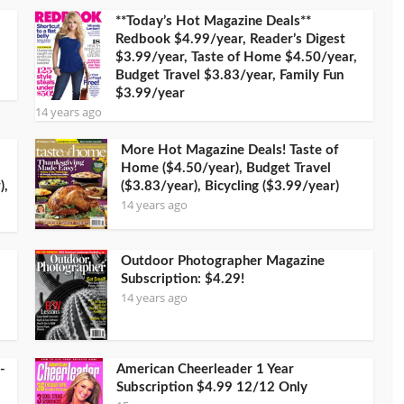
**Today’s Hot Magazine Deals**
Redbook $4.99/year, Reader’s Digest
$3.99/year, Taste of Home $4.50/year,
Budget Travel $3.83/year, Family Fun
$3.99/year
14 years ago
More Hot Magazine Deals! Taste of
Home ($4.50/year), Budget Travel
),
($3.83/year), Bicycling ($3.99/year)
14 years ago
Outdoor Photographer Magazine
Subscription: $4.29!
14 years ago
-
American Cheerleader 1 Year
Subscription $4.99 12/12 Only