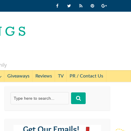
mily
Giveaways
Reviews
TV
PR / Contact Us