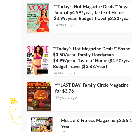
**Today’s Hot Magazine Deals** Yoga
Journal $4.99/year, Taste of Home
$3.99/year, Budget Travel $3.83/year
14 years ago
**Today’s Hot Magazine Deals** Shape
$3.50/year, Family Handyman
$4.99/year, Taste of Home ($4.50/year
Budget Travel ($3.83/year)
14 years ago
***LAST DAY: Family Circle Magazine
for $3.76
14 years ago
Muscle & Fitness Magazine $3.56 1
Year