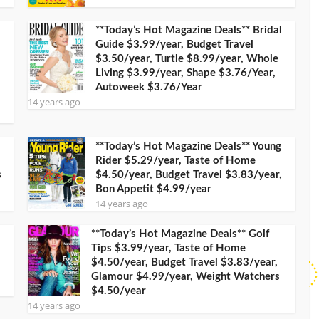
**Today’s Hot Magazine Deals** Bridal
Guide $3.99/year, Budget Travel
$3.50/year, Turtle $8.99/year, Whole
Living $3.99/year, Shape $3.76/Year,
Autoweek $3.76/Year
14 years ago
**Today’s Hot Magazine Deals** Young
Rider $5.29/year, Taste of Home
s
$4.50/year, Budget Travel $3.83/year,
Bon Appetit $4.99/year
14 years ago
**Today’s Hot Magazine Deals** Golf
Tips $3.99/year, Taste of Home
$4.50/year, Budget Travel $3.83/year,
Glamour $4.99/year, Weight Watchers
$4.50/year
14 years ago