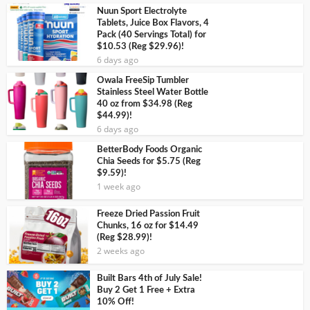
Nuun Sport Electrolyte
Tablets, Juice Box Flavors, 4
Pack (40 Servings Total) for
$10.53 (Reg $29.96)!
6 days ago
Owala FreeSip Tumbler
Stainless Steel Water Bottle
40 oz from $34.98 (Reg
$44.99)!
6 days ago
BetterBody Foods Organic
Chia Seeds for $5.75 (Reg
$9.59)!
1 week ago
Freeze Dried Passion Fruit
Chunks, 16 oz for $14.49
(Reg $28.99)!
2 weeks ago
Built Bars 4th of July Sale!
Buy 2 Get 1 Free + Extra
10% Off!