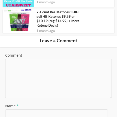
1 month ago
7-Count Real Ketones SHIFT
goBHB Ketones $9.59 or
$10.19 (reg $14.99) + More
Ketone Deals!
1 month ago
Leave a Comment
Comment
Name
*