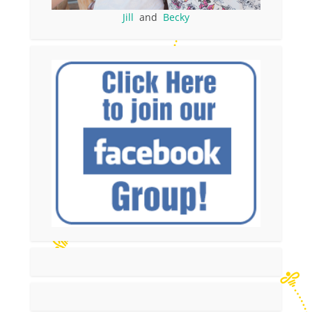
Jill
and
Becky