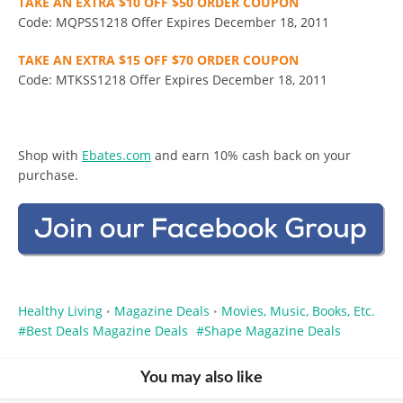
TAKE AN EXTRA $10 OFF $50 ORDER COUPON
Code: MQPSS1218 Offer Expires December 18, 2011
TAKE AN EXTRA $15 OFF $70 ORDER COUPON
Code: MTKSS1218 Offer Expires December 18, 2011
Shop with
Ebates.com
and earn 10% cash back on your
purchase.
Healthy Living
Magazine Deals
Movies, Music, Books, Etc.
•
•
Best Deals Magazine Deals
Shape Magazine Deals
You may also like