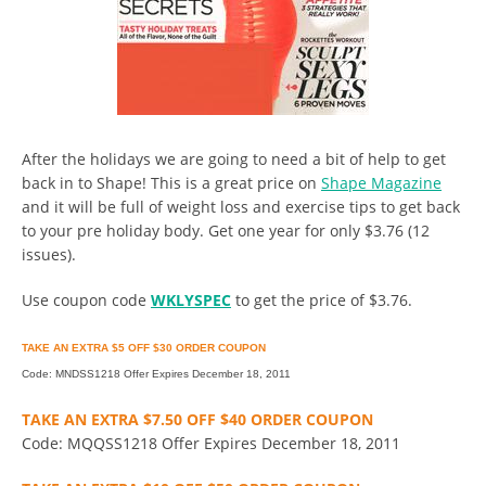
After the holidays we are going to need a bit of help to get
back in to Shape! This is a great price on
Shape Magazine
and it will be full of weight loss and exercise tips to get back
to your pre holiday body. Get one year for only $3.76 (12
issues).
Use coupon code
WKLYSPEC
to get the price of $3.76.
TAKE AN EXTRA $5 OFF $30 ORDER COUPON
Code: MNDSS1218 Offer Expires December 18, 2011
TAKE AN EXTRA $7.50 OFF $40 ORDER COUPON
Code: MQQSS1218 Offer Expires December 18, 2011