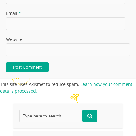
Email
*
Website
This site uses Akismet to reduce spam.
Learn how your comment
data is processed.