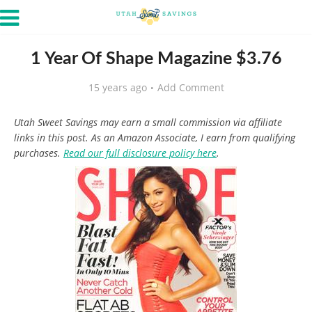
1 Year Of Shape Magazine $3.76
15 years ago
Add Comment
Utah Sweet Savings may earn a small commission via affiliate
links in this post. As an Amazon Associate, I earn from qualifying
purchases.
Read our full disclosure policy here
.