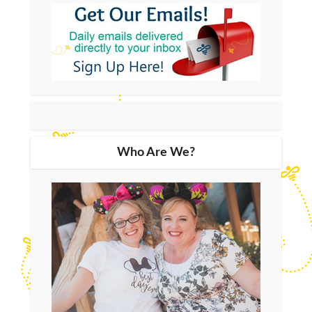
Who Are We?