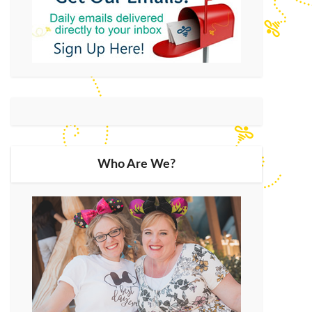
Who Are We?