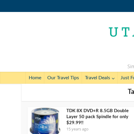
Sim
Home
Our Travel Tips
Travel Deals
Just F
T
TDK 8X DVD+R 8.5GB Double
Layer 50 pack Spindle for only
$29.99!!
15 years ago