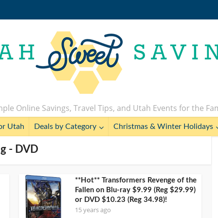
ple Online Savings, Travel Tips, and Utah Events for the Fa
or Utah
Deals by Category
Christmas & Winter Holidays
ag - DVD
**Hot** Transformers Revenge of the
Fallen on Blu-ray $9.99 (Reg $29.99)
or DVD $10.23 (Reg 34.98)!
15 years ago