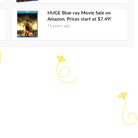
HUGE Blue-ray Movie Sale on
Amazon. Prices start at $7.49!
15 years ago