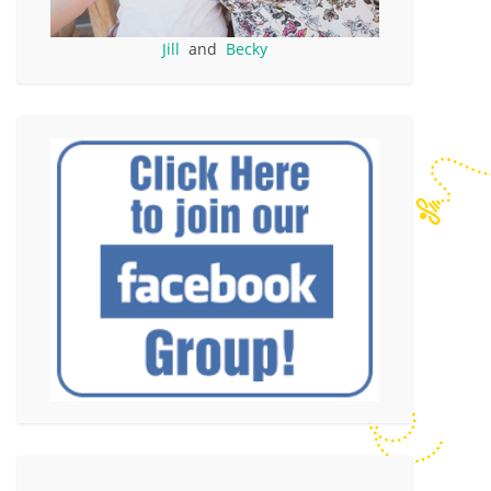
Jill
and
Becky