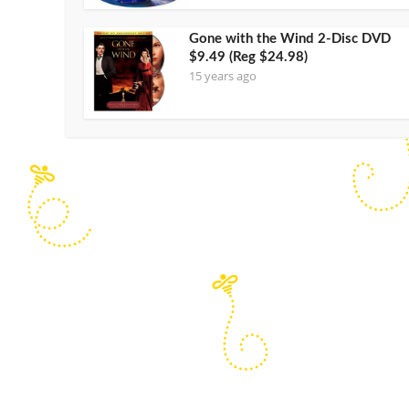
Gone with the Wind 2-Disc DVD
$9.49 (Reg $24.98)
15 years ago