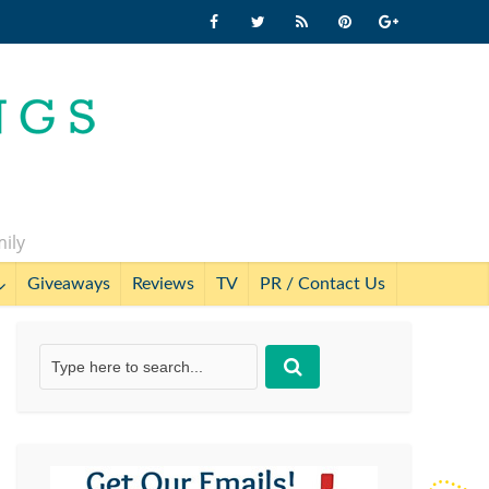
mily
Giveaways
Reviews
TV
PR / Contact Us