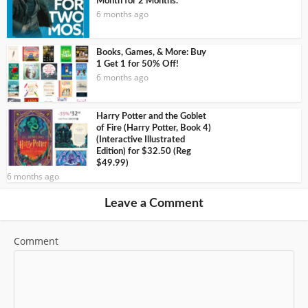
Month for 2 Months.
6 months ago
Books, Games, & More: Buy
1 Get 1 for 50% Off!
6 months ago
Harry Potter and the Goblet
of Fire (Harry Potter, Book 4)
(Interactive Illustrated
Edition) for $32.50 (Reg
$49.99)
6 months ago
Leave a Comment
Comment