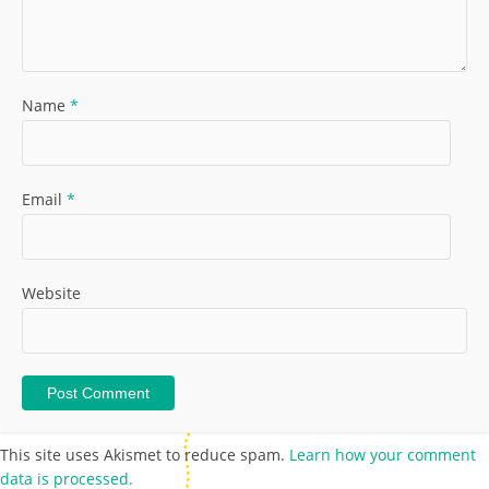
Name
*
Email
*
Website
This site uses Akismet to reduce spam.
Learn how your comment
data is processed.