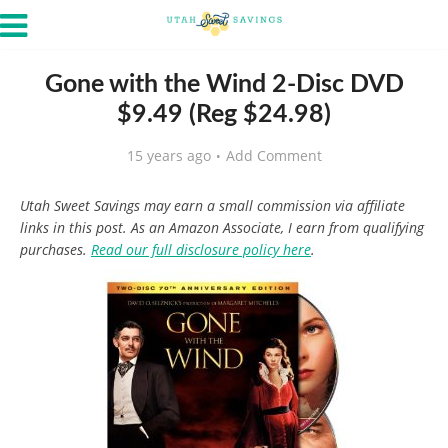
Gone with the Wind 2-Disc DVD
$9.49 (Reg $24.98)
15 years ago
Add Comment
Utah Sweet Savings may earn a small commission via affiliate
links in this post. As an Amazon Associate, I earn from qualifying
purchases.
Read our full disclosure policy here
.