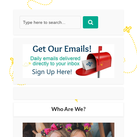
Who Are We?