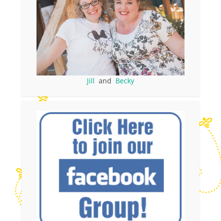
Jill
and
Becky