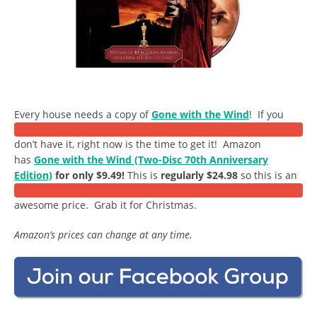
Every house needs a copy of
Gone with the Wind
! If you
don’t have it, right now is the time to get it! Amazon
has
Gone with the Wind (Two-Disc 70th Anniversary
Edition)
for only $9.49!
This is
regularly $24.98
so this is an
awesome price. Grab it for Christmas.
Amazon’s prices can change at any time.