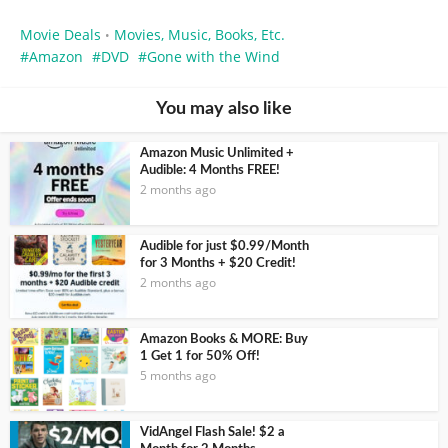
Movie Deals
Movies, Music, Books, Etc.
•
Amazon
DVD
Gone with the Wind
You may also like
Amazon Music Unlimited +
Audible: 4 Months FREE!
2 months ago
Audible for just $0.99/Month
for 3 Months + $20 Credit!
2 months ago
Amazon Books & MORE: Buy
1 Get 1 for 50% Off!
5 months ago
VidAngel Flash Sale! $2 a