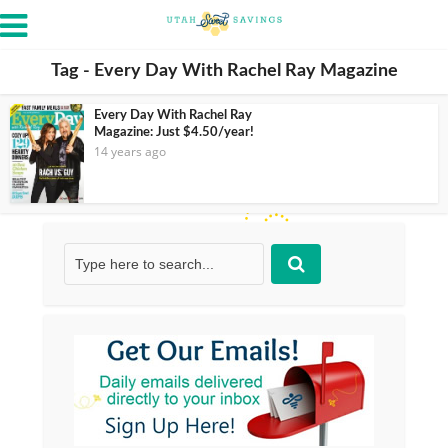
Tag - Every Day With Rachel Ray Magazine
Every Day With Rachel Ray
Magazine: Just $4.50/year!
14 years ago