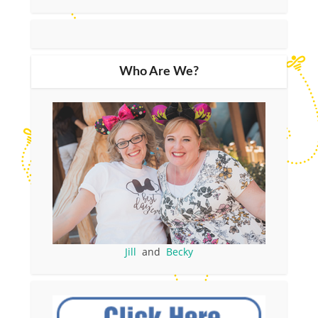
Who Are We?
Jill
and
Becky