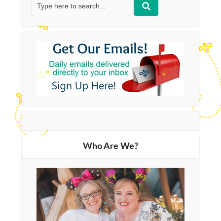
Who Are We?