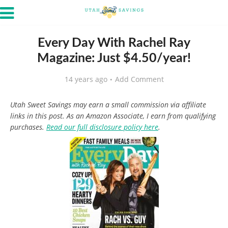
Every Day With Rachel Ray
Magazine: Just $4.50/year!
14 years ago
Add Comment
Utah Sweet Savings may earn a small commission via affiliate
links in this post. As an Amazon Associate, I earn from qualifying
purchases.
Read our full disclosure policy here
.