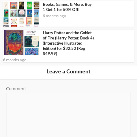
Books, Games, & More: Buy
1 Get 1 for 50% Off!
6 months ago
Harry Potter and the Goblet
of Fire (Harry Potter, Book 4)
(Interactive Illustrated
Edition) for $32.50 (Reg
$49.99)
6 months ago
Leave a Comment
Comment