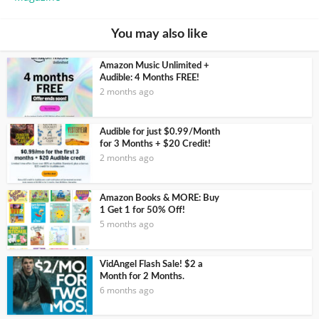
You may also like
Amazon Music Unlimited +
Audible: 4 Months FREE!
2 months ago
Audible for just $0.99/Month
for 3 Months + $20 Credit!
2 months ago
Amazon Books & MORE: Buy
1 Get 1 for 50% Off!
5 months ago
VidAngel Flash Sale! $2 a
Month for 2 Months.
6 months ago