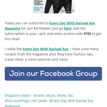
Today you can subscribe to
Every Day With Rachael Ray
Magazine
for just $4.50/year! Just go
here
,
add the
subscription to your card, and enter promo code
9785
to get
this deal!
I really like
Every Day With Rachael Ray
. I have used many
recipes from the magazine, plus they have fashion tips,
travel ideas, a menu planner and more.
Magazine Deals
Movies, Music, Books, Etc.
•
Discountmags.com Deals
Every Day With Rachel Ray
Magazine