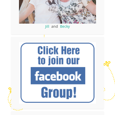
Jill
and
Becky