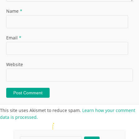
Name
*
Email
*
Website
This site uses Akismet to reduce spam.
Learn how your comment
data is processed.