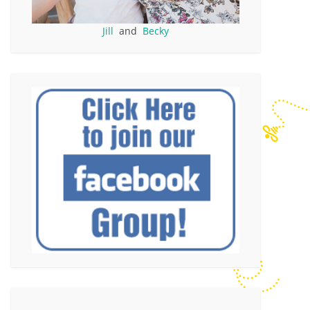
Jill
and
Becky