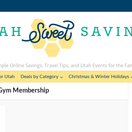
ple Online Savings, Travel Tips, and Utah Events for the Fa
or Utah
Deals by Category
Christmas & Winter Holidays
e Gym Membership