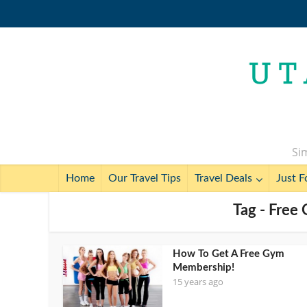
Sim
Home
Our Travel Tips
Travel Deals
Just F
Tag - Fre
How To Get A Free Gym
Membership!
15 years ago