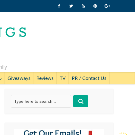
mily
Giveaways
Reviews
TV
PR / Contact Us