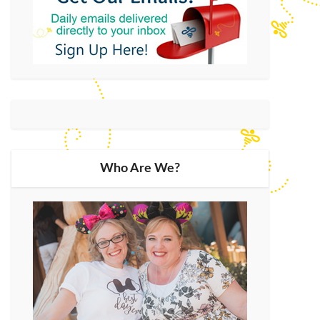
Who Are We?