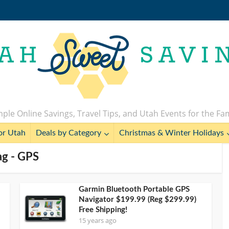
ple Online Savings, Travel Tips, and Utah Events for the Fa
or Utah
Deals by Category
Christmas & Winter Holidays
ag - GPS
Garmin Bluetooth Portable GPS
Navigator $199.99 (Reg $299.99)
Free Shipping!
15 years ago