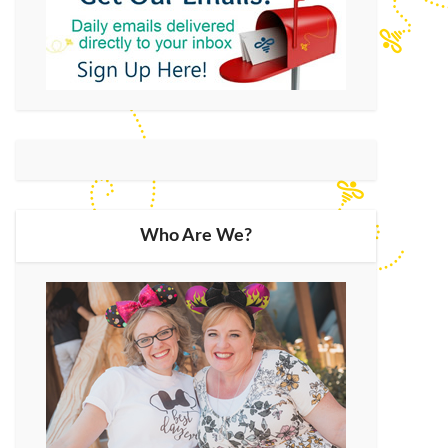
Who Are We?