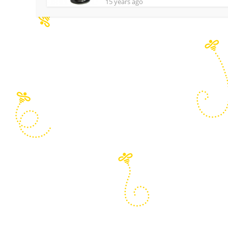
15 years ago