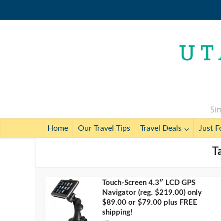
Sim
Home
Our Travel Tips
Travel Deals
Just F
T
Touch-Screen 4.3″ LCD GPS
Navigator (reg. $219.00) only
$89.00 or $79.00 plus FREE
shipping!