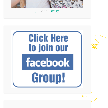
Jill
and
Becky