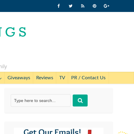
mily
Giveaways
Reviews
TV
PR / Contact Us