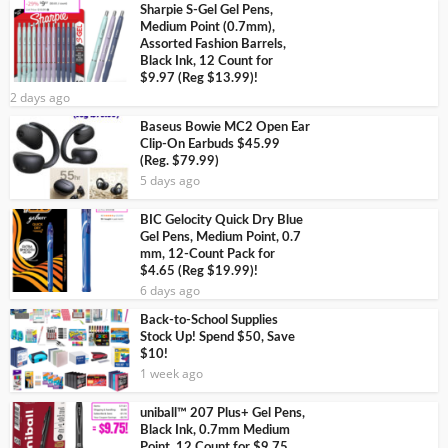
Sharpie S-Gel Gel Pens,
Medium Point (0.7mm),
Assorted Fashion Barrels,
Black Ink, 12 Count for
$9.97 (Reg $13.99)!
2 days ago
Baseus Bowie MC2 Open Ear
Clip-On Earbuds $45.99
(Reg. $79.99)
5 days ago
BIC Gelocity Quick Dry Blue
Gel Pens, Medium Point, 0.7
mm, 12-Count Pack for
$4.65 (Reg $19.99)!
6 days ago
Back-to-School Supplies
Stock Up! Spend $50, Save
$10!
1 week ago
uniball™ 207 Plus+ Gel Pens,
Black Ink, 0.7mm Medium
Point, 12 Count for $9.75