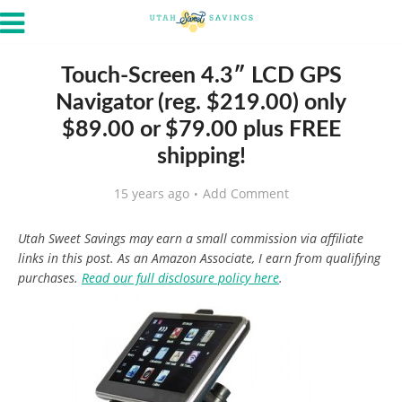
Touch-Screen 4.3″ LCD GPS
Navigator (reg. $219.00) only
$89.00 or $79.00 plus FREE
shipping!
15 years ago
Add Comment
Utah Sweet Savings may earn a small commission via affiliate
links in this post. As an Amazon Associate, I earn from qualifying
purchases.
Read our full disclosure policy here
.