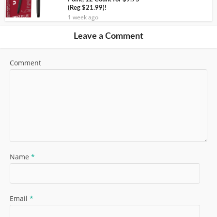
(Reg $21.99)!
1 week ago
Leave a Comment
Comment
Name
*
Email
*