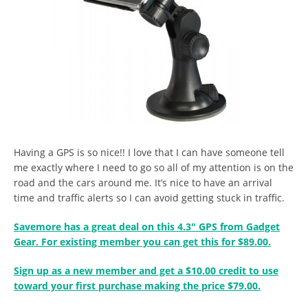
Having a GPS is so nice!! I love that I can have someone tell
me exactly where I need to go so all of my attention is on the
road and the cars around me. It’s nice to have an arrival
time and traffic alerts so I can avoid getting stuck in traffic.
Savemore has a great deal on this 4.3″ GPS from Gadget
Gear. For existing member you can get this for $89.00.
Sign up as a new member and get a $10.00 credit to use
toward your first purchase making the price $79.00.