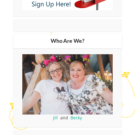
Who Are We?
Jill
and
Becky