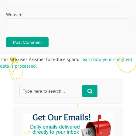
Website
This site uses Akismet to reduce spam.
Learn how your comment
data is processed.