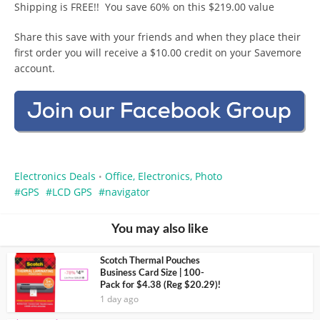
Shipping is FREE!! You save 60% on this $219.00 value
Share this save with your friends and when they place their
first order you will receive a $10.00 credit on your Savemore
account.
Electronics Deals
Office, Electronics, Photo
•
GPS
LCD GPS
navigator
You may also like
Scotch Thermal Pouches
Business Card Size | 100-
Pack for $4.38 (Reg $20.29)!
1 day ago