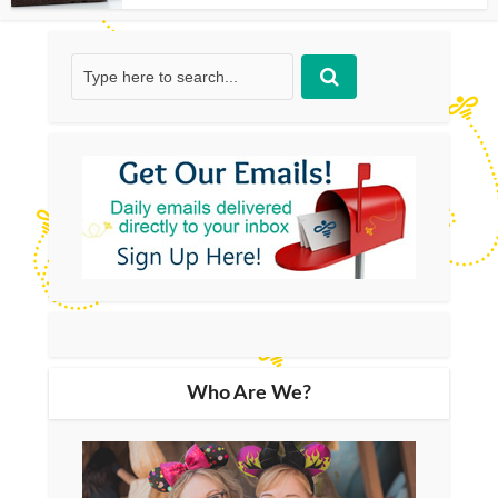
Who Are We?