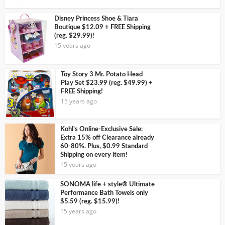
Disney Princess Shoe & Tiara
Boutique $12.09 + FREE Shipping
(reg. $29.99)!
15 years ago
Toy Story 3 Mr. Potato Head
Play Set $23.99 (reg. $49.99) +
FREE Shipping!
15 years ago
Kohl’s Online-Exclusive Sale:
Extra 15% off Clearance already
60-80%. Plus, $0.99 Standard
Shipping on every item!
15 years ago
SONOMA life + style® Ultimate
Performance Bath Towels only
$5.59 (reg. $15.99)!
15 years ago