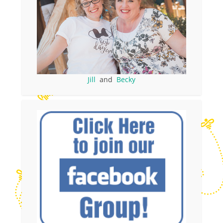
Jill
and
Becky