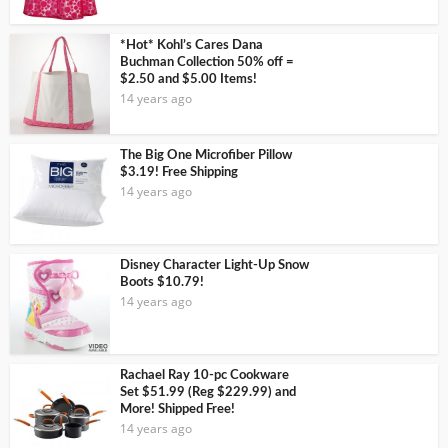
*Hot* Kohl’s Cares Dana
Buchman Collection 50% off =
$2.50 and $5.00 Items!
14 years ago
The Big One Microfiber Pillow
$3.19! Free Shipping
14 years ago
Disney Character Light-Up Snow
Boots $10.79!
14 years ago
Rachael Ray 10-pc Cookware
Set $51.99 (Reg $229.99) and
More! Shipped Free!
14 years ago