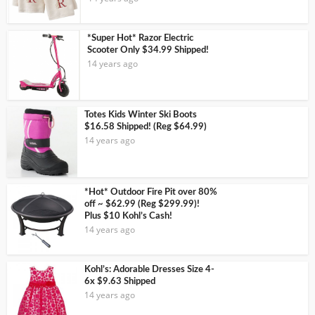
*Super Hot* Razor Electric
Scooter Only $34.99 Shipped!
14 years ago
Totes Kids Winter Ski Boots
$16.58 Shipped! (Reg $64.99)
14 years ago
*Hot* Outdoor Fire Pit over 80%
off ~ $62.99 (Reg $299.99)!
Plus $10 Kohl’s Cash!
14 years ago
Kohl’s: Adorable Dresses Size 4-
6x $9.63 Shipped
14 years ago