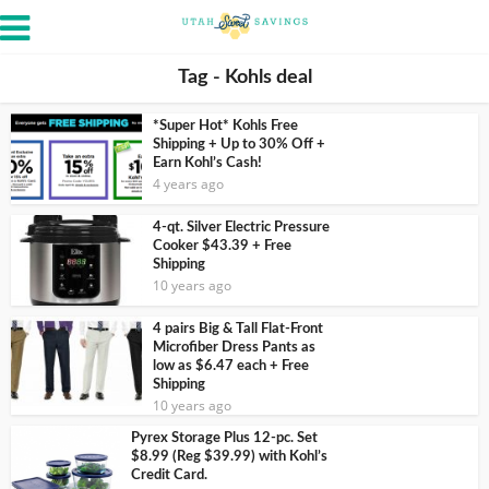
Tag - Kohls deal
*Super Hot* Kohls Free
Shipping + Up to 30% Off +
Earn Kohl’s Cash!
4 years ago
4-qt. Silver Electric Pressure
Cooker $43.39 + Free
Shipping
10 years ago
4 pairs Big & Tall Flat-Front
Microfiber Dress Pants as
low as $6.47 each + Free
Shipping
10 years ago
Pyrex Storage Plus 12-pc. Set
$8.99 (Reg $39.99) with Kohl’s
Credit Card.