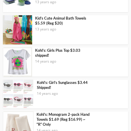
13 years ago
Kid’s Cute Animal Bath Towels
$5.59 (Reg $20)
13 years ago
Kohl’s: Girls Plus Top $3.03
shipped!
14 years ago
Kohl’s: Girl’s Sunglasses $3.44
Shipped!
14 years ago
Kohl’s: Monogram 2-pack Hand
Towels $1.69 (Reg $16.99) ~
“R” Only
14 years ago