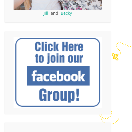
Jill
and
Becky