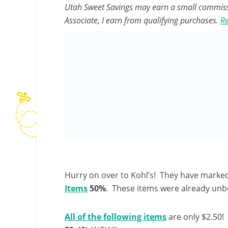
Utah Sweet Savings may earn a small commissio
Associate, I earn from qualifying purchases.
Re
Hurry on over to Kohl’s! They have marked
Items
50%
. These items were already unbel
All of the following items
are only $2.50! 