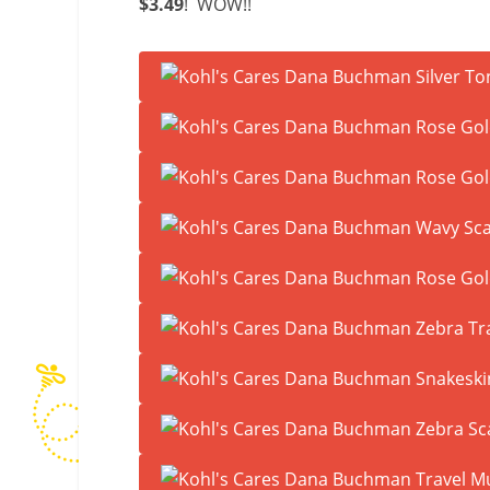
$3.49
! WOW!!