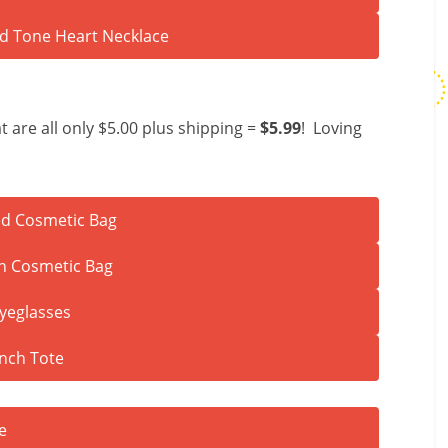
t are all only $5.00 plus shipping =
$5.99
! Loving