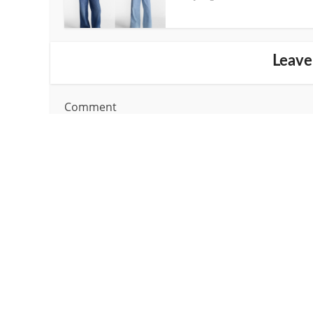
Leave
Comment
Name
*
Email
*