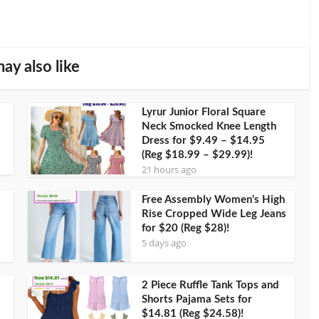
ay also like
Lyrur Junior Floral Square
Neck Smocked Knee Length
Dress for $9.49 – $14.95
(Reg $18.99 – $29.99)!
21 hours ago
Free Assembly Women’s High
Rise Cropped Wide Leg Jeans
for $20 (Reg $28)!
5 days ago
2 Piece Ruffle Tank Tops and
Shorts Pajama Sets for
$14.81 (Reg $24.58)!