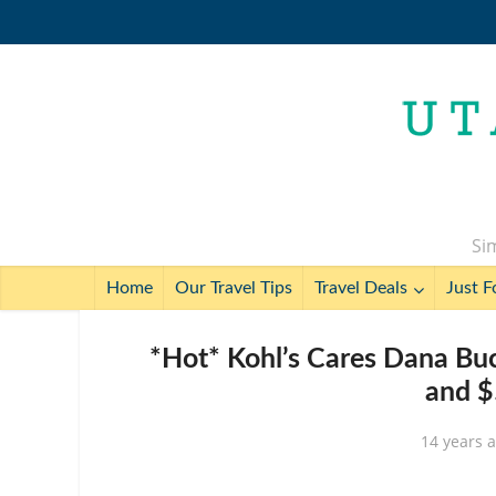
Sim
Home
Our Travel Tips
Travel Deals
Just F
*Hot* Kohl’s Cares Dana Bu
and $
14 years 