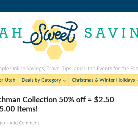
ple Online Savings, Travel Tips, and Utah Events for the Fa
or Utah
Deals by Category
Christmas & Winter Holidays
chman Collection 50% off = $2.50
5.00 Items!
ago
Add Comment