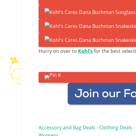
Hurry on over to
Kohl’s
for the best select
Accessory and Bag Deals
Clothing Deals
•
•
Womens