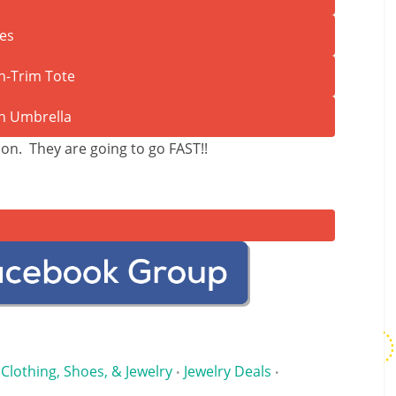
ion. They are going to go FAST!!
Clothing, Shoes, & Jewelry
Jewelry Deals
•
•