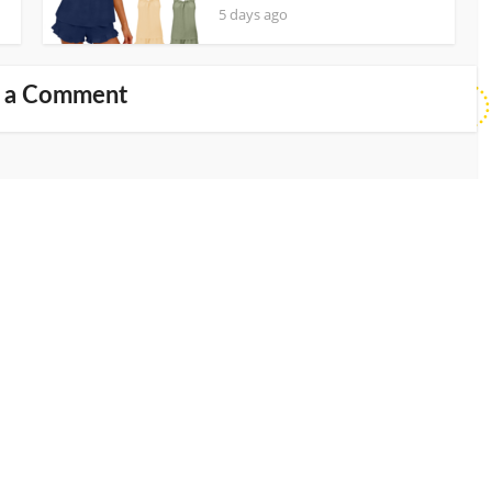
5 days ago
 a Comment
Website