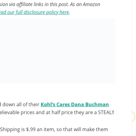
n via affiliate links in this post. As an Amazon
ad our full disclosure policy here
.
 down all of their
Kohl’s Cares Dana Buchman
ievable prices and at half price they are a STEAL!!
Shipping is $.99 an item, so that will make them