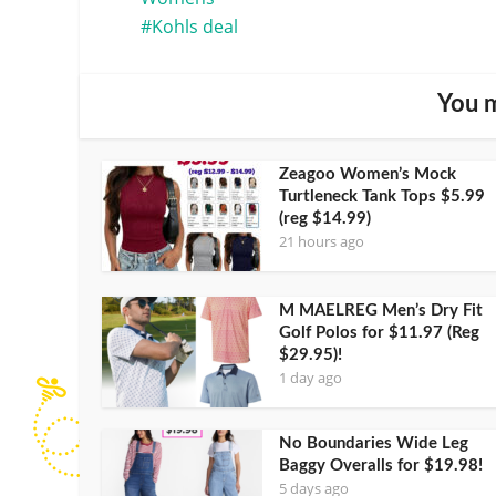
Kohls deal
You m
Zeagoo Women’s Mock
Turtleneck Tank Tops $5.99
(reg $14.99)
21 hours ago
M MAELREG Men’s Dry Fit
Golf Polos for $11.97 (Reg
$29.95)!
1 day ago
No Boundaries Wide Leg
Baggy Overalls for $19.98!
5 days ago