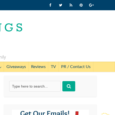
mily
Giveaways
Reviews
TV
PR / Contact Us