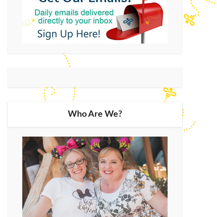
Who Are We?