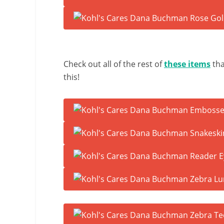
Check out all of the rest of
these items
tha
this!