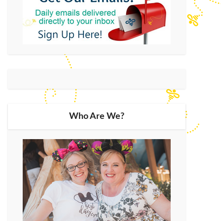
Who Are We?