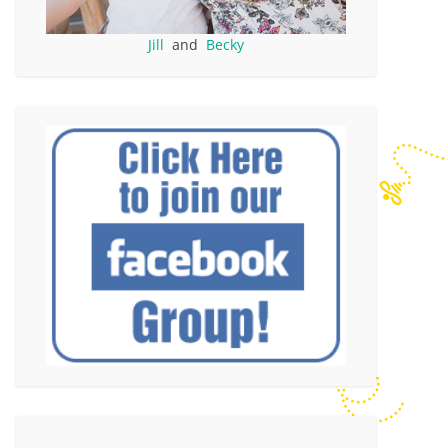
Jill
and
Becky