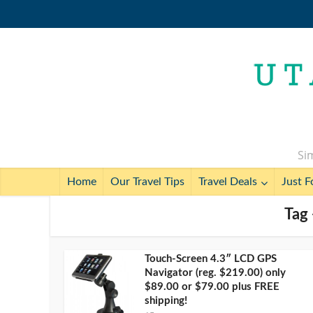
Sim
Home
Our Travel Tips
Travel Deals
Just F
Tag
Touch-Screen 4.3″ LCD GPS
Navigator (reg. $219.00) only
$89.00 or $79.00 plus FREE
shipping!