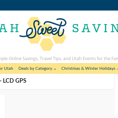
ple Online Savings, Travel Tips, and Utah Events for the Fa
or Utah
Deals by Category
Christmas & Winter Holidays
 - LCD GPS