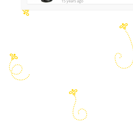
15 years ago