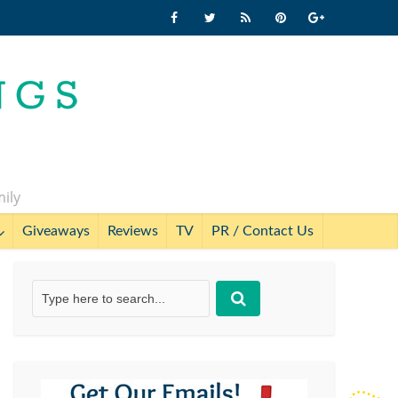
mily
Giveaways
Reviews
TV
PR / Contact Us