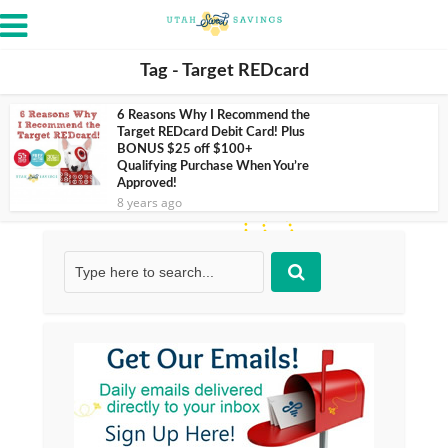
Tag - Target REDcard
6 Reasons Why I Recommend the
Target REDcard Debit Card! Plus
BONUS $25 off $100+
Qualifying Purchase When You’re
Approved!
8 years ago