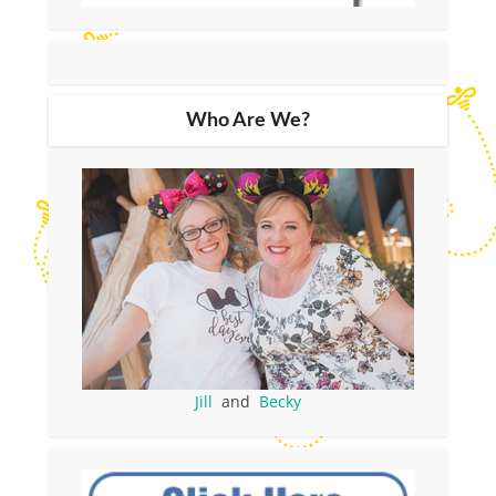
Who Are We?
Jill
and
Becky