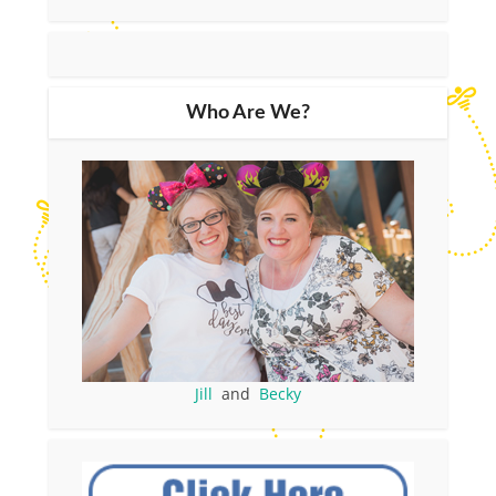
Who Are We?
Jill
and
Becky