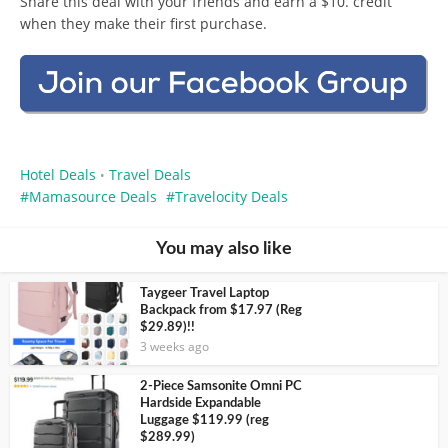
Share this deal with your friends and earn a $10. credit
when they make their first purchase.
Hotel Deals
Travel Deals
•
Mamasource Deals
Travelocity Deals
You may also like
Taygeer Travel Laptop
Backpack from $17.97 (Reg
$29.89)!!
3 weeks ago
2-Piece Samsonite Omni PC
Hardside Expandable
Luggage $119.99 (reg
$289.99)