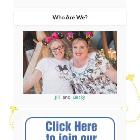
Who Are We?
Jill
and
Becky