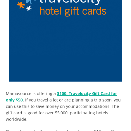
Mamasource is offering a
$100. Travelocity Gift Card for
only $50
. If you travel a lot or are planning a trip soon, you
can use this to save money on your accommodations. The
gift card is good for over 55,000. participating hotels
worldwide.