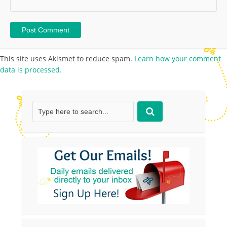
This site uses Akismet to reduce spam.
Learn how your comment
data is processed.