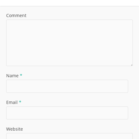
Comment
Name
*
Email
*
Website