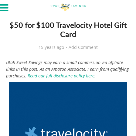
$50 for $100 Travelocity Hotel Gift
Card
15 years ago
Add Comment
Utah Sweet Savings may earn a small commission via affiliate
links in this post. As an Amazon Associate, I earn from qualifying
purchases.
Read our full disclosure policy here
.