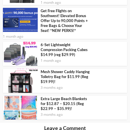
1 month ago
Get Free Flights on
Southwest! Elevated Bonus
Offer Up to 90,000 Points +
Free Bags & Choose Your
Seat! *NEW PERKS!*
1 month ago
6-Set Lightweight
Compression Packing Cubes
$14.99 (reg $29.99)
1 month ago
Mesh Shower Caddy Hanging
Toiletry Bag for $11.99 (Reg
$19.99)!
3 months ago
Extra Large Beach Blankets
for $12.87 – $20.15 (Reg
$22.99 – $35.99)!
3 months ago
Leave a Comment