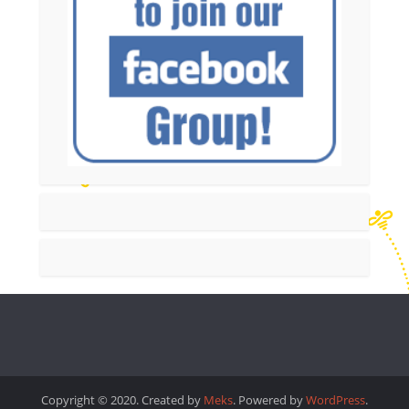
Copyright © 2020. Created by
Meks
. Powered by
WordPress
.