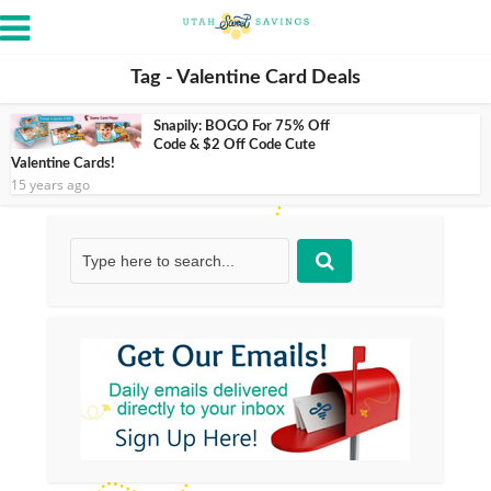
Tag - Valentine Card Deals
Snapily: BOGO For 75% Off
Code & $2 Off Code Cute
Valentine Cards!
15 years ago