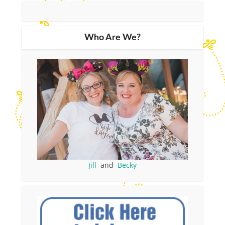
Who Are We?
Jill
and
Becky