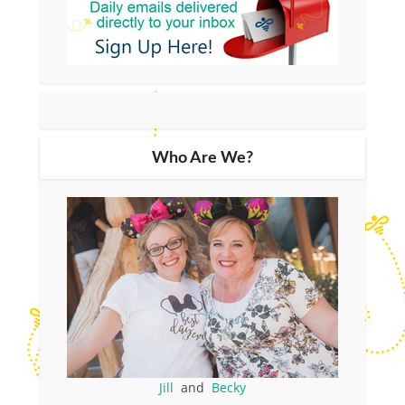
Who Are We?
Jill
and
Becky