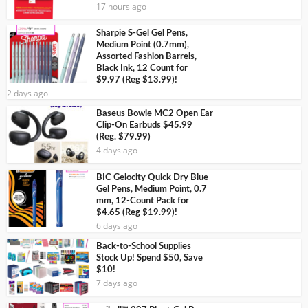
17 hours ago
Sharpie S-Gel Gel Pens,
Medium Point (0.7mm),
Assorted Fashion Barrels,
Black Ink, 12 Count for
$9.97 (Reg $13.99)!
2 days ago
Baseus Bowie MC2 Open Ear
Clip-On Earbuds $45.99
(Reg. $79.99)
4 days ago
BIC Gelocity Quick Dry Blue
Gel Pens, Medium Point, 0.7
mm, 12-Count Pack for
$4.65 (Reg $19.99)!
6 days ago
Back-to-School Supplies
Stock Up! Spend $50, Save
$10!
7 days ago