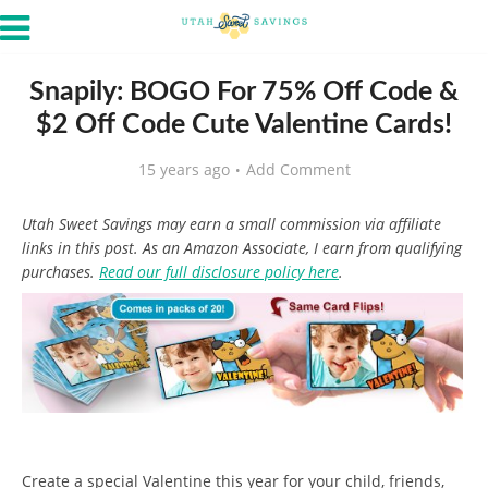
Snapily: BOGO For 75% Off Code &
$2 Off Code Cute Valentine Cards!
15 years ago
Add Comment
Utah Sweet Savings may earn a small commission via affiliate
links in this post. As an Amazon Associate, I earn from qualifying
purchases.
Read our full disclosure policy here
.
Create a special Valentine this year for your child, friends,