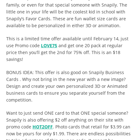
family, or even for that special someone with Snapily. The
little one in your life will be the coolest kid in school with
Snapily’s
Favor Cards. These are fun wallet size cards are
available to be personalized in either 3D or animation.
This is a limited time offer available until February 14, just
use Promo code
LOVE75
and get one 20 pack at regular
price then you’ll get the 2nd for 75% off. This is an $18
savings!
BONUS IDEA: This offer is also good on Snapily Business
Cards . Why not bring in the new year with a new image?
Design and create your own personalized 3D or Animated
business cards to ensure you separate yourself from the
competition.
Want to just send ONE card to that ONE special someone?
Snapily is also offering $2 off anything on their site with
promo code
HOT2OFF
. Photo cards that retail for $3.99 can
now be yours for only $1.99. There are endless possibilities