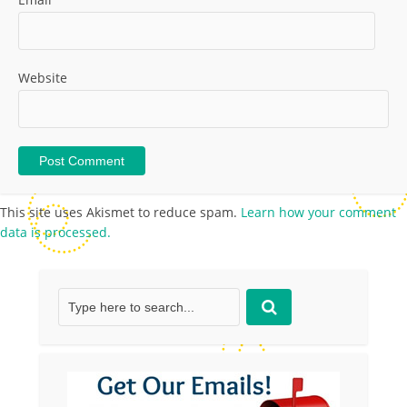
Website
This site uses Akismet to reduce spam.
Learn how your comment
data is processed.