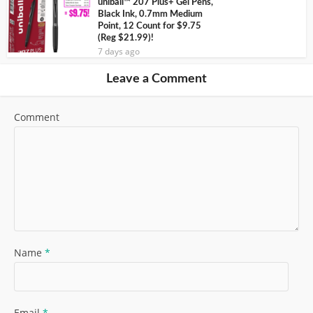
uniball™ 207 Plus+ Gel Pens,
Black Ink, 0.7mm Medium
Point, 12 Count for $9.75
(Reg $21.99)!
7 days ago
Leave a Comment
Comment
Name
*
Email
*