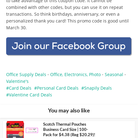
to take advantage of this coupon code. It cannot be
combined with other codes, but you can use it on repeat
transactions. So think birthdays, anniversary, or even a
personalized thank you card! This promo code is good until
March 30.
Office Supply Deals
Office, Electronics, Photo
Seasonal
•
•
•
Valentine's
Card Deals
Personal Card Deals
Snapily Deals
Valentine Card Deals
You may also like
Scotch Thermal Pouches
Business Card Size | 100-
Pack for $4.38 (Reg $20.29)!