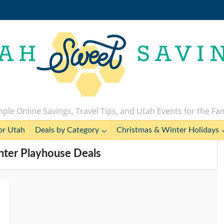
ple Online Savings, Travel Tips, and Utah Events for the Fa
or Utah
Deals by Category
Christmas & Winter Holidays
enter Playhouse Deals