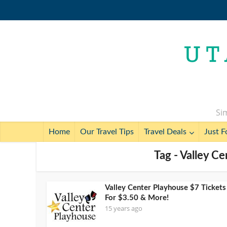
Sim
Home
Our Travel Tips
Travel Deals
Just F
Tag - Valley C
Valley Center Playhouse $7 Tickets
For $3.50 & More!
15 years ago