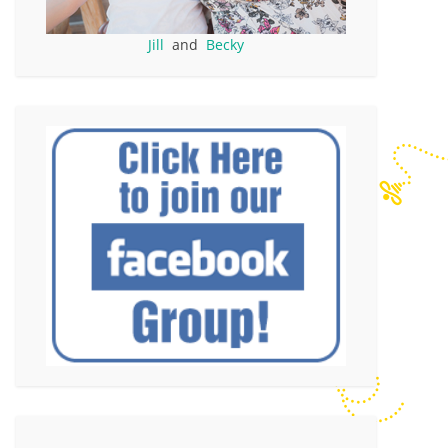
Jill
and
Becky