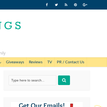
mily
Giveaways
Reviews
TV
PR / Contact Us