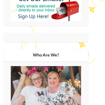
Who Are We?