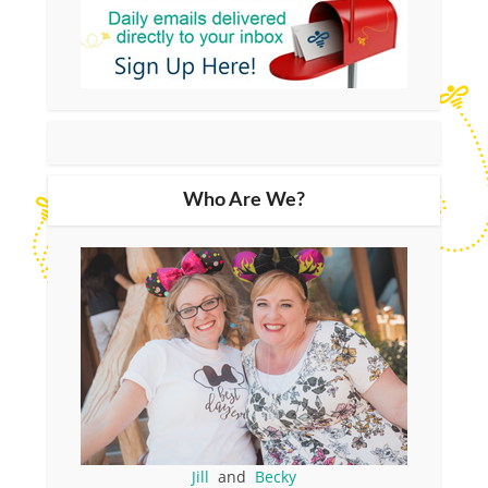
Who Are We?
Jill
and
Becky