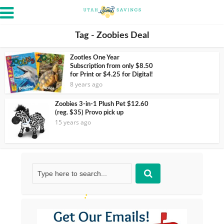
Tag - Zoobies Deal
Zootles One Year
Subscription from only $8.50
for Print or $4.25 for Digital!
8 years ago
Zoobies 3-in-1 Plush Pet $12.60
(reg. $35) Provo pick up
15 years ago