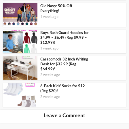
Old Navy: 50% Off
Everything!
1 week ago
Boys Rash Guard Hoodies for
$4.99 – $6.49 (Reg $9.99 –
$12.99)!
1 week ago
Casacomoda 32 Inch Writing
Desk for $32.99 (Reg
$64.99)!
2 weeks ago
6-Pack Kids’ Socks for $12
(Reg $20)!
2 weeks ago
Leave a Comment