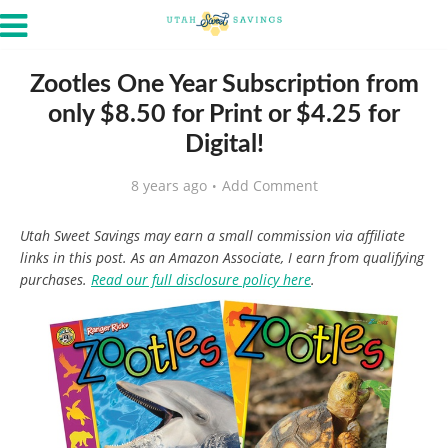
Zootles One Year Subscription from
only $8.50 for Print or $4.25 for
Digital!
8 years ago
Add Comment
Utah Sweet Savings may earn a small commission via affiliate
links in this post. As an Amazon Associate, I earn from qualifying
purchases.
Read our full disclosure policy here
.