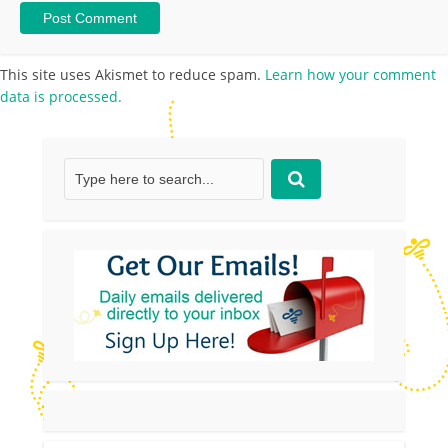
This site uses Akismet to reduce spam.
Learn how your comment
data is processed.