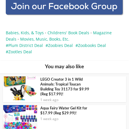
Babies, Kids, & Toys
Childrens' Book Deals
Magazine
•
•
Deals
Movies, Music, Books, Etc.
•
Plum District Deal
Zoobies Deal
Zoobooks Deal
Zootles Deal
You may also like
LEGO Creator 3 in 1 Wild
Animals: Tropical Toucan
Building Toy 31173 for $9.99
(Reg $17.99)!
1 week ago
Aqua Fairy Water Gel Kit for
$17.99 (Reg $29.99)!
1 week ago