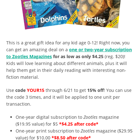
This is a great gift idea for any kid age 0-12! Right now, you
can get an amazing deal on a
one or two-year subscription
to Zootles Magazines
for as low as only $4.25
(reg. $20)!
Kids will love learning about different animals, plus it will
help them get in their daily reading with interesting non-
fiction material.
Use
code
YOUR15
through 6/21 to get
15% off
! You can use
the code 3 times, and it will be applied to one unit per
transaction.
One-year digital subscription to
Zootles
magazine
($19.95 value) for $5
*$4.25 after code*
One-year print subscription to
Zootles
magazine ($29.95
value) for $10.00
*$8.50 after code*