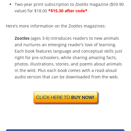
Two-year print subscription to
Zootles
magazine ($59.90
value) for $18.00
*$15.30 after code*
Here’s more information on the Zootles magazines:
Zootles
(ages 3-6) introduces readers to new animals
and nurtures an emerging reader’s love of learning.
Each book features language and conceptual skills just
right for pre-schoolers, while sharing amazing facts,
photos, illustrations, stories, and poems about animals
in the wild. Plus each book comes with a read-aloud
audio version that can be downloaded from the web.