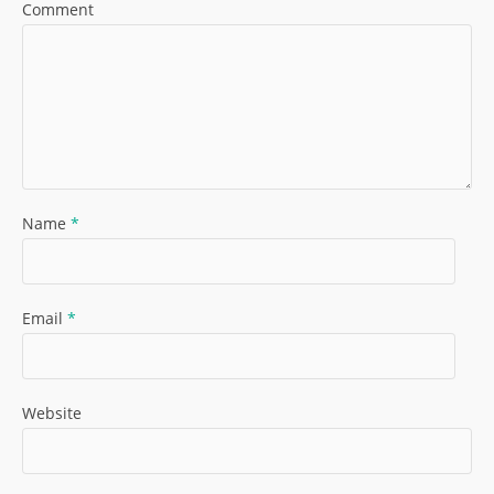
Comment
Name
*
Email
*
Website