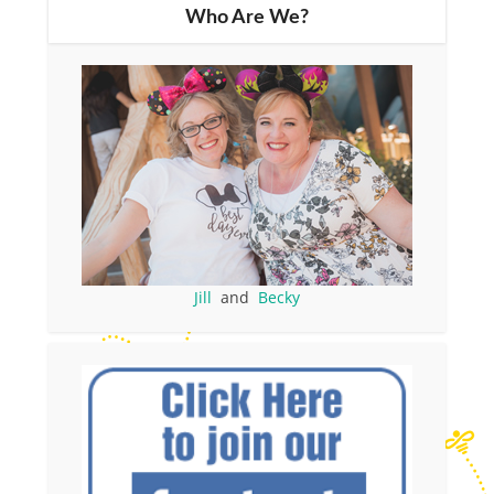
Who Are We?
Jill
and
Becky