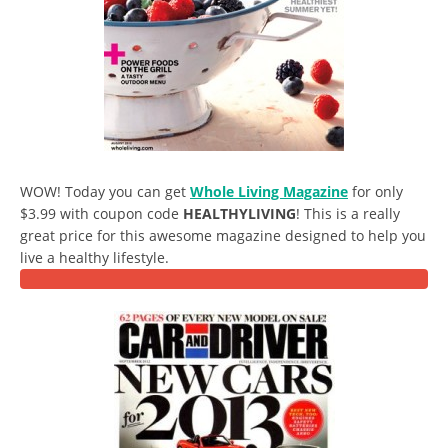
WOW! Today you can get
Whole Living Magazine
for only
$3.99 with coupon code
HEALTHYLIVING
! This is a really
great price for this awesome magazine designed to help you
live a healthy lifestyle.