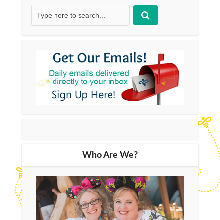
Who Are We?