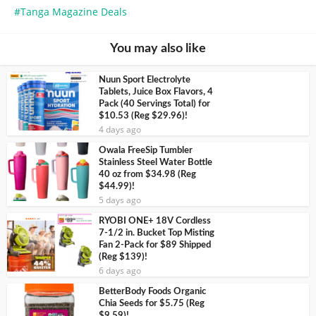
Tanga Magazine Deals
You may also like
Nuun Sport Electrolyte
Tablets, Juice Box Flavors, 4
Pack (40 Servings Total) for
$10.53 (Reg $29.96)!
4 days ago
Owala FreeSip Tumbler
Stainless Steel Water Bottle
40 oz from $34.98 (Reg
$44.99)!
5 days ago
RYOBI ONE+ 18V Cordless
7-1/2 in. Bucket Top Misting
Fan 2-Pack for $89 Shipped
(Reg $139)!
6 days ago
BetterBody Foods Organic
Chia Seeds for $5.75 (Reg
$9.59)!