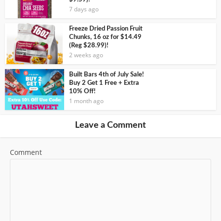
7 days ago
Freeze Dried Passion Fruit
Chunks, 16 oz for $14.49
(Reg $28.99)!
2 weeks ago
Built Bars 4th of July Sale!
Buy 2 Get 1 Free + Extra
10% Off!
1 month ago
Leave a Comment
Comment