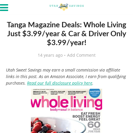
Tanga Magazine Deals: Whole Living
Just $3.99/year & Car & Driver Only
$3.99/year!
14 years ago
Add Comment
Utah Sweet Savings may earn a small commission via affiliate
links in this post. As an Amazon Associate, I earn from qualifying
purchases.
Read our full disclosure policy here
.