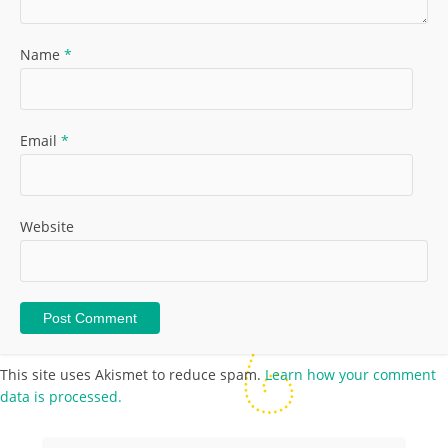
Name
*
Email
*
Website
This site uses Akismet to reduce spam.
Learn how your comment
data is processed.