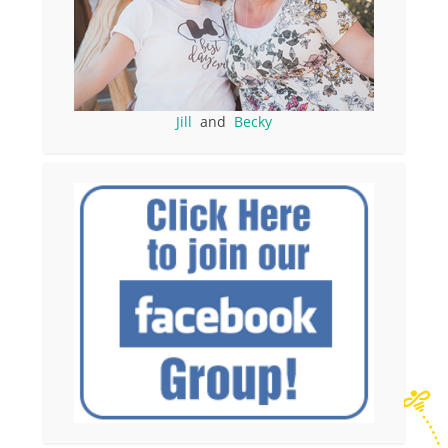
Jill
and
Becky