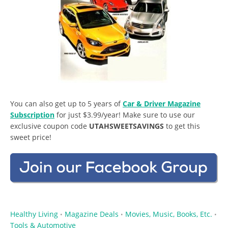
You can also get up to 5 years of
Car & Driver Magazine
Subscription
for just $3.99/year! Make sure to use our
exclusive coupon code
UTAHSWEETSAVINGS
to get this
sweet price!
Healthy Living
Magazine Deals
Movies, Music, Books, Etc.
•
•
•
Tools & Automotive