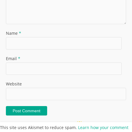
Name
*
Email
*
Website
This site uses Akismet to reduce spam.
Learn how your comment