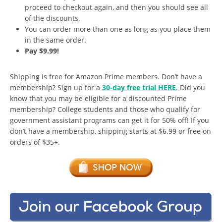
proceed to checkout again, and then you should see all
of the discounts.
You can order more than one as long as you place them
in the same order.
Pay $9.99!
Shipping is free for Amazon Prime members. Don’t have a
membership? Sign up for a
30-day free trial HERE
. Did you
know that you may be eligible for a discounted Prime
membership? College students and those who qualify for
government assistant programs can get it for 50% off! If you
don’t have a membership, shipping starts at $6.99 or free on
orders of $35+.