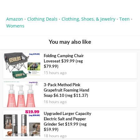
Amazon
Clothing Deals
Clothing, Shoes, & Jewelry
Teen
•
•
•
•
Womens
You may also like
Folding Camping Chair
Loveseat $39.99 (reg
$79.99)
15 hours ago
3-Pack Method Pink
Grapefruit Foaming Hand
Soap $6.10 (reg $11.37)
16 hours ago
Upgraded Larger Capacity
Electric Salt and Pepper
Grinder Set $19.99 (reg
$59.99)
18 hours ago