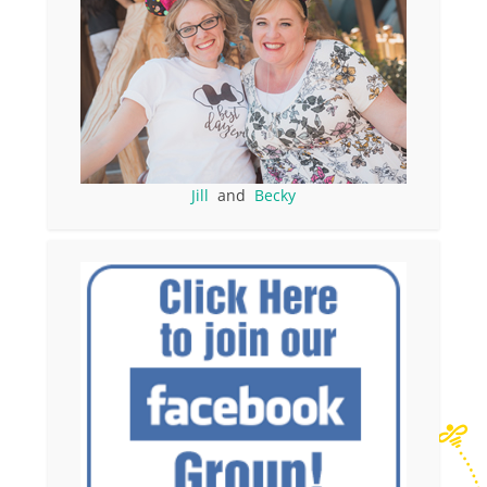
Jill
and
Becky