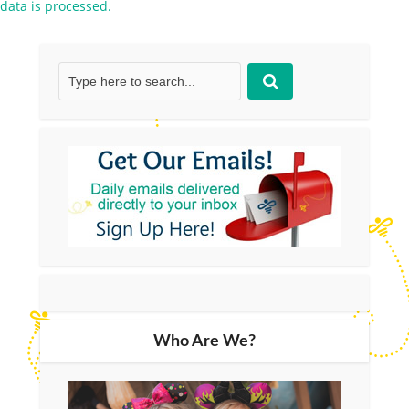
data is processed.
Who Are We?