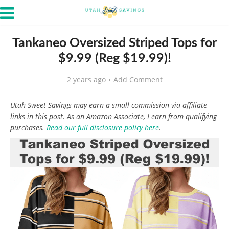
Tankaneo Oversized Striped Tops for
$9.99 (Reg $19.99)!
2 years ago
Add Comment
Utah Sweet Savings may earn a small commission via affiliate
links in this post. As an Amazon Associate, I earn from qualifying
purchases.
Read our full disclosure policy here
.