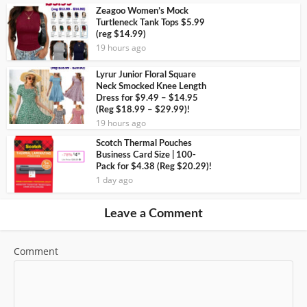
Zeagoo Women’s Mock
Turtleneck Tank Tops $5.99
(reg $14.99)
19 hours ago
Lyrur Junior Floral Square
Neck Smocked Knee Length
Dress for $9.49 – $14.95
(Reg $18.99 – $29.99)!
19 hours ago
Scotch Thermal Pouches
Business Card Size | 100-
Pack for $4.38 (Reg $20.29)!
1 day ago
Leave a Comment
Comment