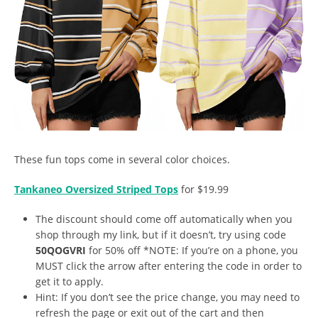
These fun tops come in several color choices.
Tankaneo Oversized Striped Tops
for $19.99
The discount should come off automatically when you
shop through my link, but if it doesn’t, try using code
50QOGVRI
for 50% off *NOTE: If you’re on a phone, you
MUST click the arrow after entering the code in order to
get it to apply.
Hint: If you don’t see the price change, you may need to
refresh the page or exit out of the cart and then