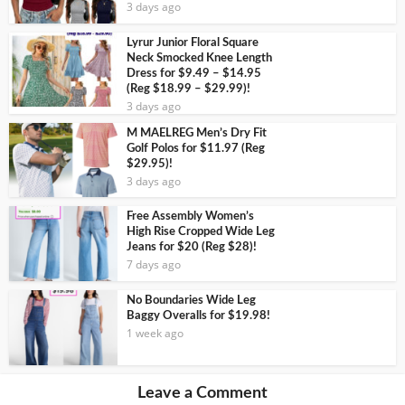
3 days ago
Lyrur Junior Floral Square
Neck Smocked Knee Length
Dress for $9.49 – $14.95
(Reg $18.99 – $29.99)!
3 days ago
M MAELREG Men’s Dry Fit
Golf Polos for $11.97 (Reg
$29.95)!
3 days ago
Free Assembly Women’s
High Rise Cropped Wide Leg
Jeans for $20 (Reg $28)!
7 days ago
No Boundaries Wide Leg
Baggy Overalls for $19.98!
1 week ago
Leave a Comment