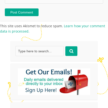
This site uses Akismet to reduce spam.
Learn how your comment
data is processed.