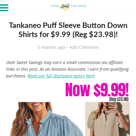
Tankaneo Puff Sleeve Button Down
Shirts for $9.99 (Reg $23.98)!
3 months ago
Add Comment
Utah Sweet Savings may earn a small commission via affiliate
links in this post. As an Amazon Associate, I earn from qualifying
purchases.
Read our full disclosure policy here
.