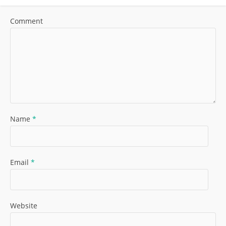
Comment
Name
*
Email
*
Website