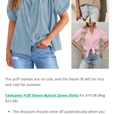
The puff sleeves are so cute, and the looser fit will be nice
and cool for summer.
Tankaneo Puff Sleeve Button Down Shirts
for $19.98 (Reg
$23.98)
The discount should come off automatically when you