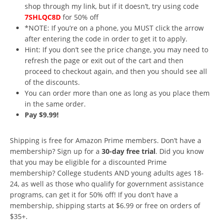
shop through my link, but if it doesn’t, try using code
7SHLQC8D
for 50% off
*NOTE: If you’re on a phone, you MUST click the arrow
after entering the code in order to get it to apply.
Hint: If you don’t see the price change, you may need to
refresh the page or exit out of the cart and then
proceed to checkout again, and then you should see all
of the discounts.
You can order more than one as long as you place them
in the same order.
Pay $9.99!
Shipping is free for Amazon Prime members. Don’t have a
membership? Sign up for a
30-day free trial
. Did you know
that you may be eligible for a discounted Prime
membership? College students AND young adults ages 18-
24, as well as those who qualify for government assistance
programs, can get it for 50% off! If you don’t have a
membership, shipping starts at $6.99 or free on orders of
$35+.