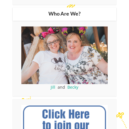
Who Are We?
Jill
and
Becky