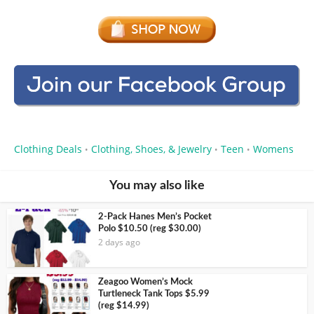
Clothing Deals
Clothing, Shoes, & Jewelry
Teen
Womens
•
•
•
You may also like
2-Pack Hanes Men’s Pocket
Polo $10.50 (reg $30.00)
2 days ago
Zeagoo Women’s Mock
Turtleneck Tank Tops $5.99
(reg $14.99)