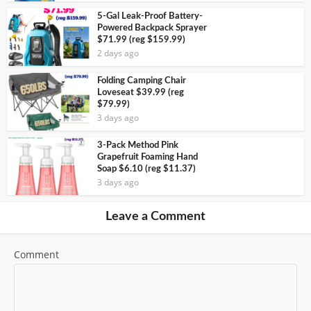
5-Gal Leak-Proof Battery-
Powered Backpack Sprayer
$71.99 (reg $159.99)
2 days ago
Folding Camping Chair
Loveseat $39.99 (reg
$79.99)
3 days ago
3-Pack Method Pink
Grapefruit Foaming Hand
Soap $6.10 (reg $11.37)
3 days ago
Leave a Comment
Comment