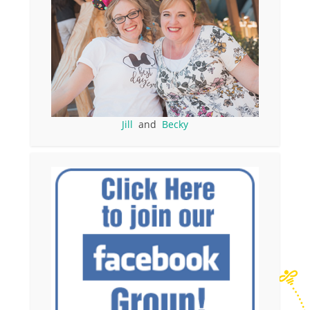
Jill
and
Becky