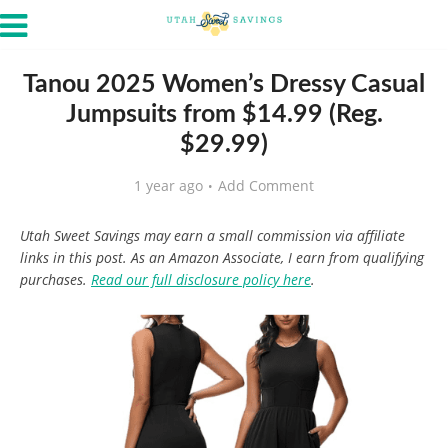
Tanou 2025 Women’s Dressy Casual
Jumpsuits from $14.99 (Reg.
$29.99)
1 year ago
Add Comment
Utah Sweet Savings may earn a small commission via affiliate
links in this post. As an Amazon Associate, I earn from qualifying
purchases.
Read our full disclosure policy here
.