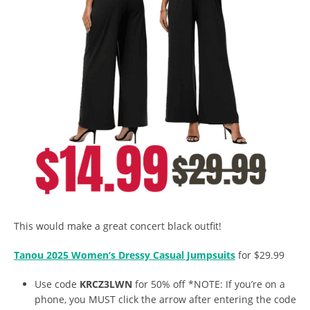
This would make a great concert black outfit!
Tanou 2025 Women’s Dressy Casual Jumpsuits
for $29.99
Use code
KRCZ3LWN
for 50% off *NOTE: If you’re on a
phone, you MUST click the arrow after entering the code