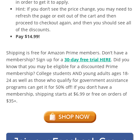
in order to get it to apply.
Hint: If you don’t see the price change, you may need to
refresh the page or exit out of the cart and then
proceed to checkout again, and then you should see all
of the discounts.
Pay $14.99!
Shipping is free for Amazon Prime members. Don’t have a
membership? Sign up for a
30-day free trial HERE
. Did you
know that you may be eligible for a discounted Prime
membership? College students AND young adults ages 18-
24 as well as those who qualify for government assistance
programs can get it for 50% off! If you don’t have a
membership, shipping starts at $6.99 or free on orders of
$35+.