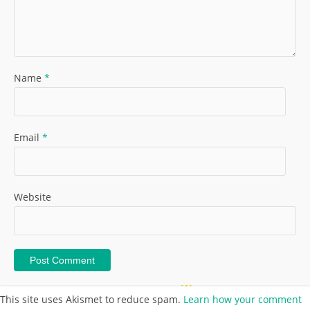
Name
*
Email
*
Website
This site uses Akismet to reduce spam.
Learn how your comment