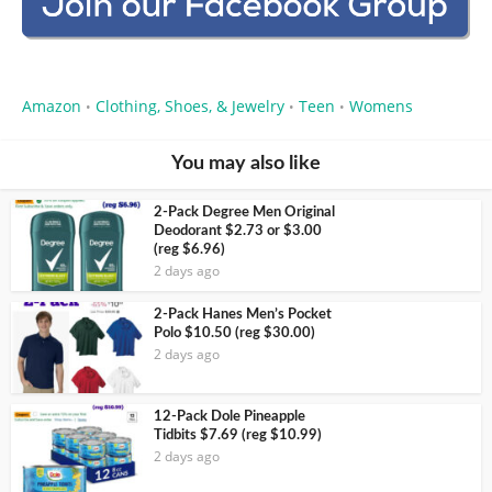
Amazon
Clothing, Shoes, & Jewelry
Teen
Womens
•
•
•
You may also like
2-Pack Degree Men Original
Deodorant $2.73 or $3.00
(reg $6.96)
2 days ago
2-Pack Hanes Men’s Pocket
Polo $10.50 (reg $30.00)
2 days ago
12-Pack Dole Pineapple
Tidbits $7.69 (reg $10.99)
2 days ago