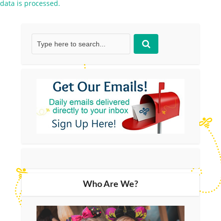
data is processed.
Who Are We?