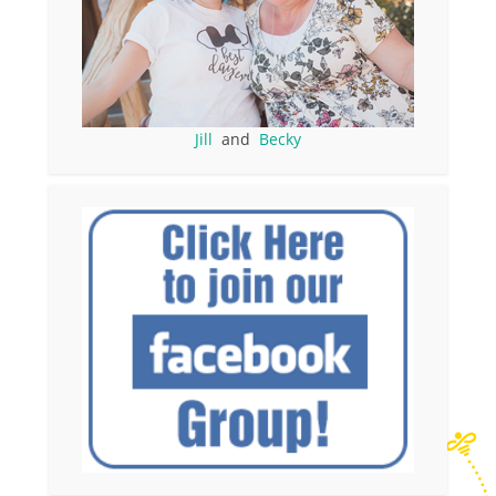
Jill
and
Becky