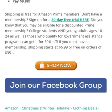
Pay $9.88!
Shipping is free for Amazon Prime members. Don’t have a
membership? Sign up for a
30-day free trial HERE
. Did you
know that you may be eligible for a discounted Prime
membership? College students AND young adults ages 18-
24 as well as those who qualify for government assistance
programs can get it for 50% off! If you don’t have a
membership, shipping starts at $6.99 or free on orders of
$35+.
Amazon
Christmas & Winter Holidays
Clothing Deals
•
•
•