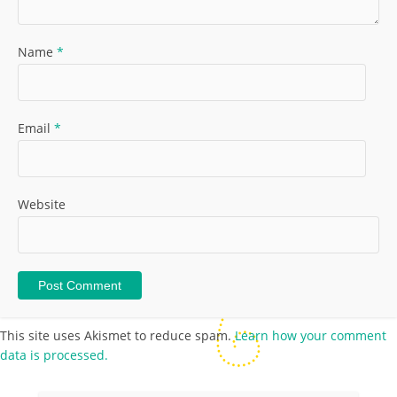
Name
*
Email
*
Website
This site uses Akismet to reduce spam.
Learn how your comment
data is processed.