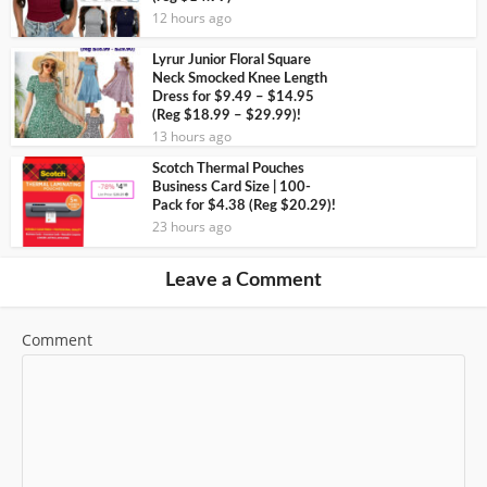
12 hours ago
Lyrur Junior Floral Square
Neck Smocked Knee Length
Dress for $9.49 – $14.95
(Reg $18.99 – $29.99)!
13 hours ago
Scotch Thermal Pouches
Business Card Size | 100-
Pack for $4.38 (Reg $20.29)!
23 hours ago
Leave a Comment
Comment