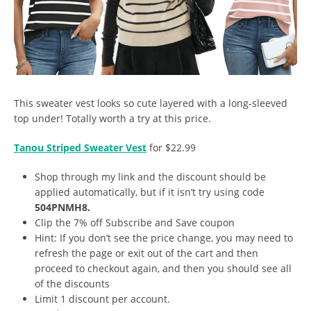
This sweater vest looks so cute layered with a long-sleeved
top under! Totally worth a try at this price.
Tanou Striped Sweater Vest
for $22.99
Shop through my link and the discount should be
applied automatically, but if it isn’t try using code
504PNMH8.
Clip the 7% off Subscribe and Save coupon
Hint: If you don’t see the price change, you may need to
refresh the page or exit out of the cart and then
proceed to checkout again, and then you should see all
of the discounts
Limit 1 discount per account.