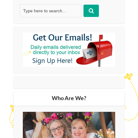
Who Are We?