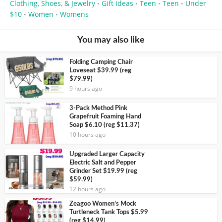
Clothing, Shoes, & Jewelry
Gift Ideas
Teen
Teen
Under
•
•
•
•
$10
Women
Womens
•
•
You may also like
Folding Camping Chair
Loveseat $39.99 (reg
$79.99)
9 hours ago
3-Pack Method Pink
Grapefruit Foaming Hand
Soap $6.10 (reg $11.37)
10 hours ago
Upgraded Larger Capacity
Electric Salt and Pepper
Grinder Set $19.99 (reg
$59.99)
12 hours ago
Zeagoo Women’s Mock
Turtleneck Tank Tops $5.99
(reg $14.99)