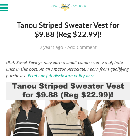
Tanou Striped Sweater Vest for
$9.88 (Reg $22.99)!
2 years ago
Add Comment
Utah Sweet Savings may earn a small commission via affiliate
links in this post. As an Amazon Associate, I earn from qualifying
purchases.
Read our full disclosure policy here
.