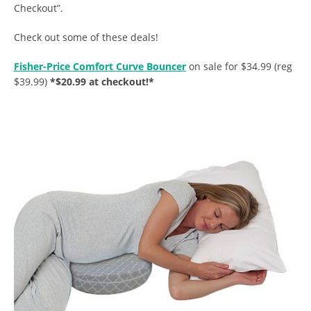
Checkout”.
Check out some of these deals!
Fisher-Price Comfort Curve Bouncer
on sale for $34.99 (reg
$39.99)
*$20.99 at checkout!*