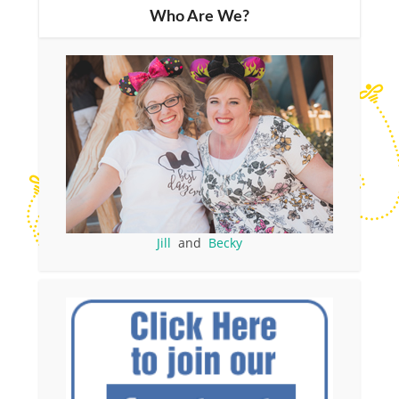
Who Are We?
Jill
and
Becky