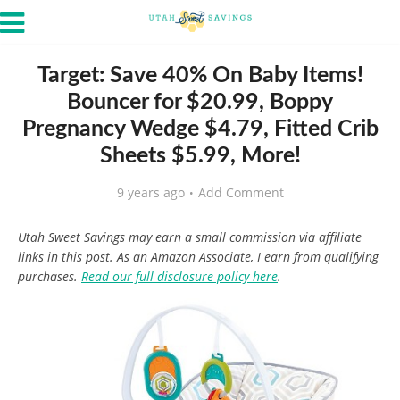
Target: Save 40% On Baby Items!
Bouncer for $20.99, Boppy
Pregnancy Wedge $4.79, Fitted Crib
Sheets $5.99, More!
9 years ago
Add Comment
Utah Sweet Savings may earn a small commission via affiliate
links in this post. As an Amazon Associate, I earn from qualifying
purchases.
Read our full disclosure policy here
.