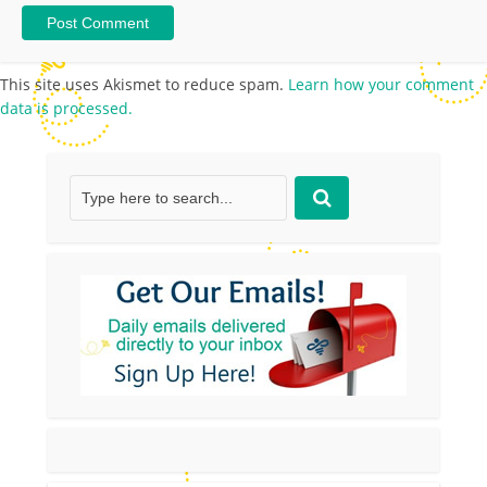
This site uses Akismet to reduce spam.
Learn how your comment
data is processed.