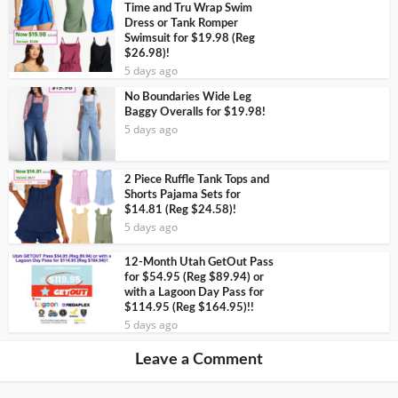
Time and Tru Wrap Swim
Dress or Tank Romper
Swimsuit for $19.98 (Reg
$26.98)!
5 days ago
No Boundaries Wide Leg
Baggy Overalls for $19.98!
5 days ago
2 Piece Ruffle Tank Tops and
Shorts Pajama Sets for
$14.81 (Reg $24.58)!
5 days ago
12-Month Utah GetOut Pass
for $54.95 (Reg $89.94) or
with a Lagoon Day Pass for
$114.95 (Reg $164.95)!!
5 days ago
Leave a Comment