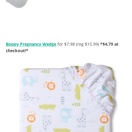
Boppy Pregnancy Wedge
for $7.98 (reg $15.99)
*$4.79 at
checkout!*