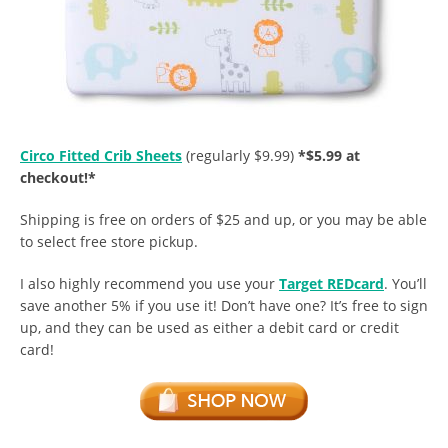
Circo Fitted Crib Sheets
(regularly $9.99)
*$5.99 at
checkout!*
Shipping is free on orders of $25 and up, or you may be able
to select free store pickup.
I also highly recommend you use your
Target REDcard
. You’ll
save another 5% if you use it!
Don’t have one? It’s free to sign
up, and they can be used as either a debit card or credit
card!