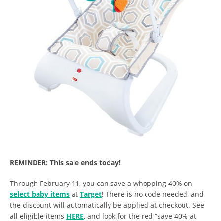
REMINDER: This sale ends today!
Through February 11, you can save a whopping 40% on
select baby items
at
Target
! There is no code needed, and
the discount will automatically be applied at checkout. See
all eligible items
HERE
, and look for the red “save 40% at