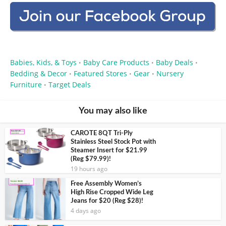
Babies, Kids, & Toys
Baby Care Products
Baby Deals
•
•
•
Bedding & Decor
Featured Stores
Gear
Nursery
•
•
•
Furniture
Target Deals
•
You may also like
CAROTE 8QT Tri-Ply
Stainless Steel Stock Pot with
Steamer Insert for $21.99
(Reg $79.99)!
19 hours ago
Free Assembly Women’s
High Rise Cropped Wide Leg
Jeans for $20 (Reg $28)!
4 days ago