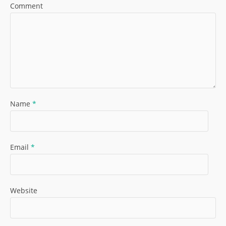
Comment
Name
*
Email
*
Website