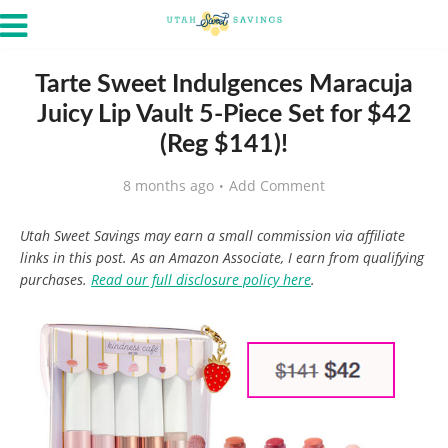
Tarte Sweet Indulgences Maracuja
Juicy Lip Vault 5-Piece Set for $42
(Reg $141)!
8 months ago
Add Comment
Utah Sweet Savings may earn a small commission via affiliate
links in this post. As an Amazon Associate, I earn from qualifying
purchases.
Read our full disclosure policy here
.