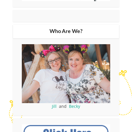
Who Are We?
Jill
and
Becky