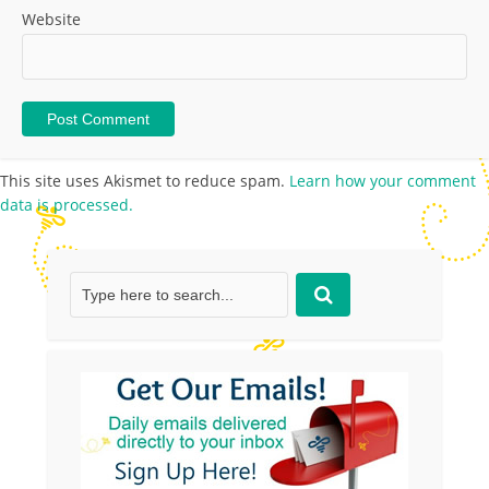
Website
This site uses Akismet to reduce spam.
Learn how your comment
data is processed.