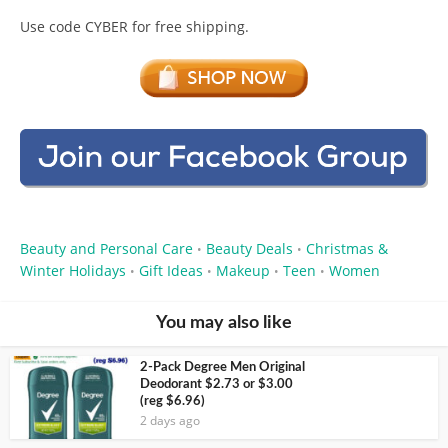
Use code CYBER for free shipping.
Beauty and Personal Care
Beauty Deals
Christmas &
•
•
Winter Holidays
Gift Ideas
Makeup
Teen
Women
•
•
•
•
You may also like
2-Pack Degree Men Original
Deodorant $2.73 or $3.00
(reg $6.96)
2 days ago