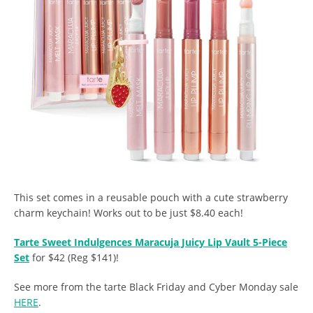
This set comes in a reusable pouch with a cute strawberry
charm keychain! Works out to be just $8.40 each!
Tarte Sweet Indulgences Maracuja Juicy Lip Vault 5-Piece
Set
for $42 (Reg $141)!
See more from the tarte Black Friday and Cyber Monday sale
HERE
.