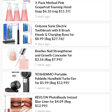
3-Pack Method Pink
Grapefruit Foaming Hand
Soap $6.10 (reg $11.37)
3 days ago
Onlyone Sonic Electric
Toothbrush with 8 Brush
Heads & Charging Base for
$8.99 (Reg $27.76)!
4 days ago
Beetles Nail Strengthener
and Growth Concealer for
$2.56 (Reg $7.99)!
1 week ago
YOSHENMO Portable
Foldable Handheld Turbo Fan
for $5.99 (Reg $12.99)!
1 week ago
REVLON PhotoReady Instant
Blur Liner for $4.09 (Reg
$12.99)!
1 week ago