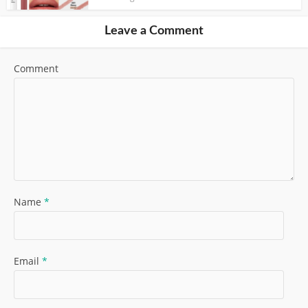
Leave a Comment
Comment
Name
*
Email
*