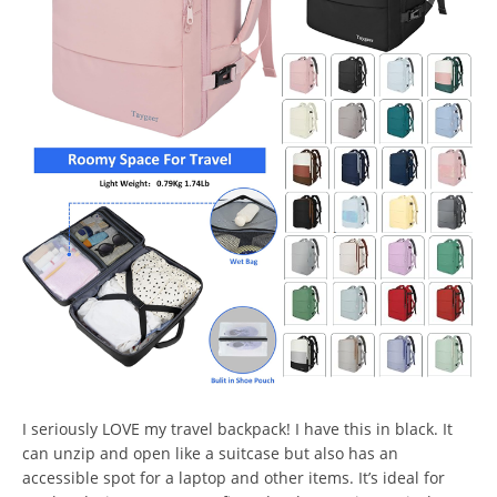
I seriously LOVE my travel backpack! I have this in black. It
can unzip and open like a suitcase but also has an
accessible spot for a laptop and other items. It’s ideal for