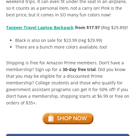
weekend trips. It can even fit under the seat in an airplane,
so it counts as a personal item, not a carry on! Pink is the
best price, but it comes in SO many fun colors now!
Taygeer Travel Laptop Backpack
from $17.97
(Reg $29.89)!!
Black is also on sale for $23.99 (reg $29.99)
There are a bunch more colors available, too!
Shipping is free for Amazon Prime members. Don’t have a
membership? Sign up for a
30-day free trial
. Did you know
that you may be eligible for a discounted Prime
membership? College students and those who qualify for
government assistant programs can get it for 50% off! If you
don’t have a membership, shipping starts at $6.99 or free on
orders of $35+.