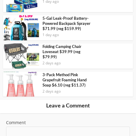
1 day ago
5-Gal Leak-Proof Battery-
Powered Backpack Sprayer
$71.99 (reg $159.99)
1 day ago
Folding Camping Chair
Loveseat $39.99 (reg
$79.99)
2 days ago
3-Pack Method Pink
Grapefruit Foaming Hand
Soap $6.10 (reg $11.37)
2 days ago
Leave a Comment
Comment