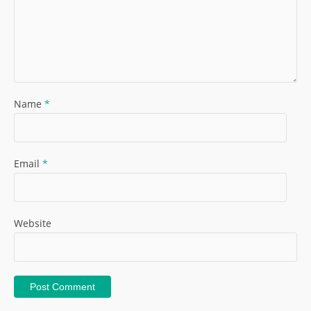
Name
*
Email
*
Website