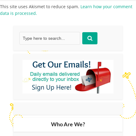
This site uses Akismet to reduce spam.
Learn how your comment
data is processed.
Who Are We?