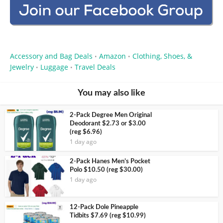
Accessory and Bag Deals
Amazon
Clothing, Shoes, &
•
•
Jewelry
Luggage
Travel Deals
•
•
You may also like
2-Pack Degree Men Original
Deodorant $2.73 or $3.00
(reg $6.96)
1 day ago
2-Pack Hanes Men’s Pocket
Polo $10.50 (reg $30.00)
1 day ago
12-Pack Dole Pineapple
Tidbits $7.69 (reg $10.99)