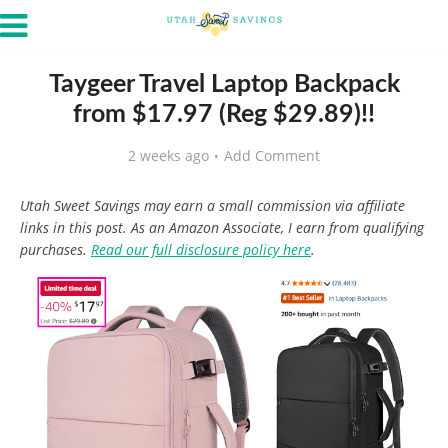
Taygeer Travel Laptop Backpack
from $17.97 (Reg $29.89)!!
2 weeks ago
Add Comment
Utah Sweet Savings may earn a small commission via affiliate
links in this post. As an Amazon Associate, I earn from qualifying
purchases.
Read our full disclosure policy here
.