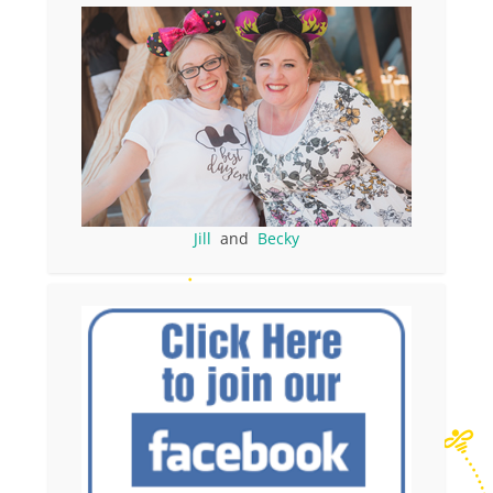
Jill
and
Becky