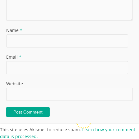
Name
*
Email
*
Website
This site uses Akismet to reduce spam.
Learn how your comment
data is processed.