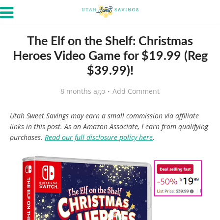
The Elf on the Shelf: Christmas
Heroes Video Game for $19.99 (Reg
$39.99)!
8 months ago
Add Comment
Utah Sweet Savings may earn a small commission via affiliate
links in this post. As an Amazon Associate, I earn from qualifying
purchases.
Read our full disclosure policy here
.