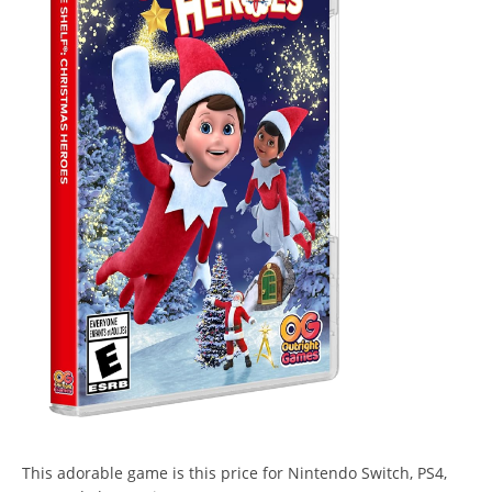
This adorable game is this price for Nintendo Switch, PS4,