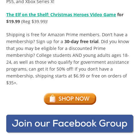
PS5, and Xbox Series X!
The Elf on the Shelf: Christmas Heroes Video Game
for
$19.99
(Reg $39.99)!
Shipping is free for Amazon Prime members. Don’t have a
membership? Sign up for a
30-day free trial
. Did you know
that you may be eligible for a discounted Prime
membership? College students AND young adults ages 18-
24, as well as those who qualify for government assistance
programs, can get it for 50% off! If you don’t have a
membership, shipping starts at $6.99 or free on orders of
$35+.