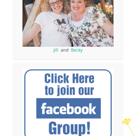
Jill
and
Becky