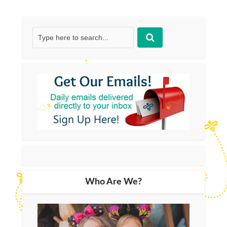
Who Are We?