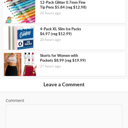
12-Pack Glitter 0.7mm Fine
Tip Pens $5.84 (reg $12.98)
20 hours ago
4-Pack XL Slim Ice Packs
$6.97 (reg $12.99)
20 hours ago
Skorts for Women with
Pockets $8.99 (reg $19.99)
21 hours ago
Leave a Comment
Comment