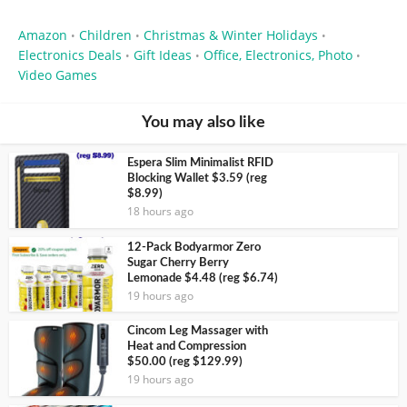
Amazon
Children
Christmas & Winter Holidays
•
•
•
Electronics Deals
Gift Ideas
Office, Electronics, Photo
•
•
•
Video Games
You may also like
Espera Slim Minimalist RFID
Blocking Wallet $3.59 (reg
$8.99)
18 hours ago
12-Pack Bodyarmor Zero
Sugar Cherry Berry
Lemonade $4.48 (reg $6.74)
19 hours ago
Cincom Leg Massager with
Heat and Compression
$50.00 (reg $129.99)
19 hours ago