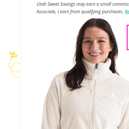
Utah Sweet Savings may earn a small commissio
Associate, I earn from qualifying purchases.
Re