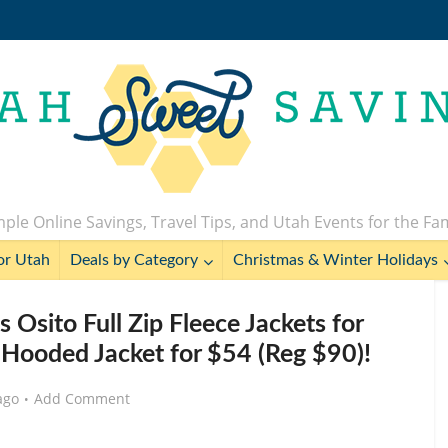
ple Online Savings, Travel Tips, and Utah Events for the Fa
or Utah
Deals by Category
Christmas & Winter Holidays
ito Full Zip Fleece Jackets for
o Hooded Jacket for $54 (Reg $90)!
ago
Add Comment