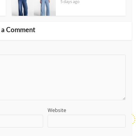
5 days ago
 a Comment
Website