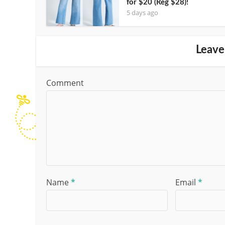
for $20 (Reg $28)!
5 days ago
Leave
Comment
Name
*
Email
*