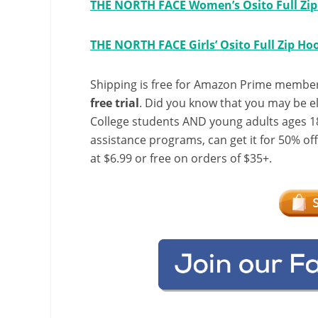
THE NORTH FACE Women’s Osito Full Zip 
THE NORTH FACE Girls’ Osito Full Zip Ho
Shipping is free for Amazon Prime member
free trial
. Did you know that you may be e
College students AND young adults ages 18
assistance programs, can get it for 50% of
at $6.99 or free on orders of $35+.