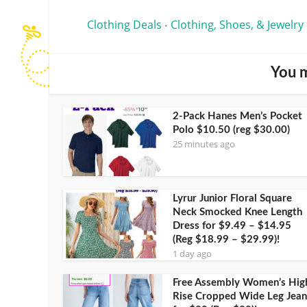
Clothing Deals
Clothing, Shoes, & Jewelry
•
You m
2-Pack Hanes Men’s Pocket
Polo $10.50 (reg $30.00)
25 minutes ago
Lyrur Junior Floral Square
Neck Smocked Knee Length
Dress for $9.49 – $14.95
(Reg $18.99 – $29.99)!
1 day ago
Free Assembly Women’s Hig
Rise Cropped Wide Leg Jean