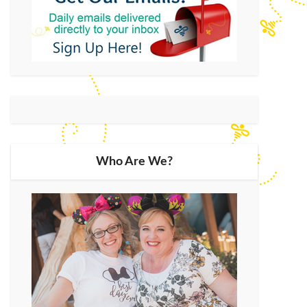
Who Are We?