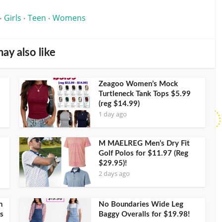
Girls
Teen
Womens
•
•
•
ay also like
Zeagoo Women’s Mock
Turtleneck Tank Tops $5.99
(reg $14.99)
1 day ago
M MAELREG Men’s Dry Fit
Golf Polos for $11.97 (Reg
$29.95)!
2 days ago
h
No Boundaries Wide Leg
s
Baggy Overalls for $19.98!