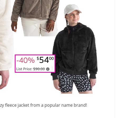
ozy fleece jacket from a popular name brand!