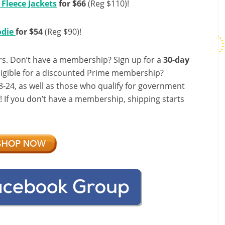
Fleece Jackets
for $66
(Reg $110)!
odie
for $54
(Reg $90)!
s. Don’t have a membership? Sign up for a
30-day
ligible for a discounted Prime membership?
-24, as well as those who qualify for government
f! If you don’t have a membership, shipping starts