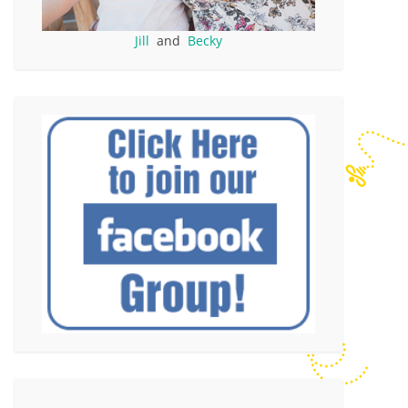
Jill
and
Becky