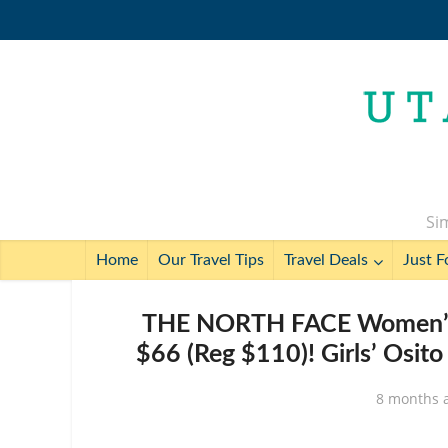
Sim
Home
Our Travel Tips
Travel Deals
Just F
THE NORTH FACE Women’s Os
$66 (Reg $110)! Girls’ Osit
8 months 