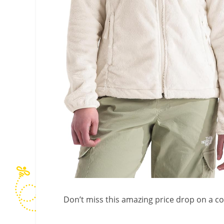
Don’t miss this amazing price drop on a c