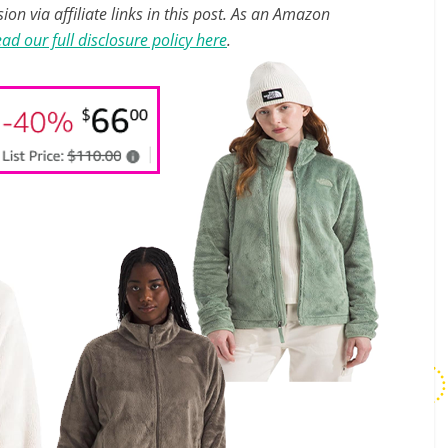
n via affiliate links in this post. As an Amazon
ad our full disclosure policy here
.