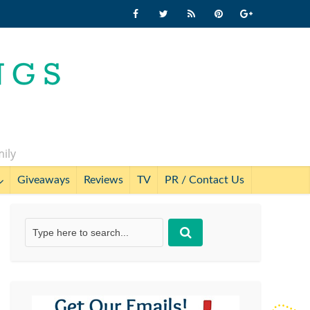
mily
Giveaways
Reviews
TV
PR / Contact Us