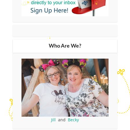
Who Are We?
Jill
and
Becky