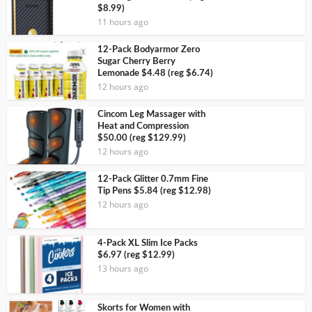
$8.99)
11 hours ago
12-Pack Bodyarmor Zero
Sugar Cherry Berry
Lemonade $4.48 (reg $6.74)
12 hours ago
Cincom Leg Massager with
Heat and Compression
$50.00 (reg $129.99)
12 hours ago
12-Pack Glitter 0.7mm Fine
Tip Pens $5.84 (reg $12.98)
12 hours ago
4-Pack XL Slim Ice Packs
$6.97 (reg $12.99)
13 hours ago
Skorts for Women with