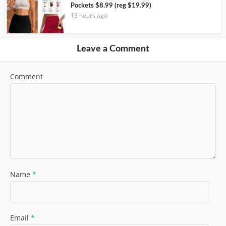
Pockets $8.99 (reg $19.99)
13 hours ago
Leave a Comment
Comment
Name
*
Email
*