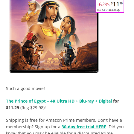
Such a good movie!
The Prince of Egypt – 4K Ultra HD + Blu-ray + Digital
for
$11.29
(Reg $29.98)!
Shipping is free for Amazon Prime members. Don’t have a
membership? Sign up for a
30-day free trial HERE
. Did you
know that you may be eligible for a discounted Prime