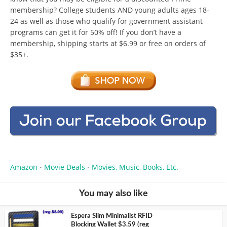
membership? College students AND young adults ages 18-
24 as well as those who qualify for government assistant
programs can get it for 50% off! If you don’t have a
membership, shipping starts at $6.99 or free on orders of
$35+.
Amazon
Movie Deals
Movies, Music, Books, Etc.
•
•
You may also like
Espera Slim Minimalist RFID
Blocking Wallet $3.59 (reg