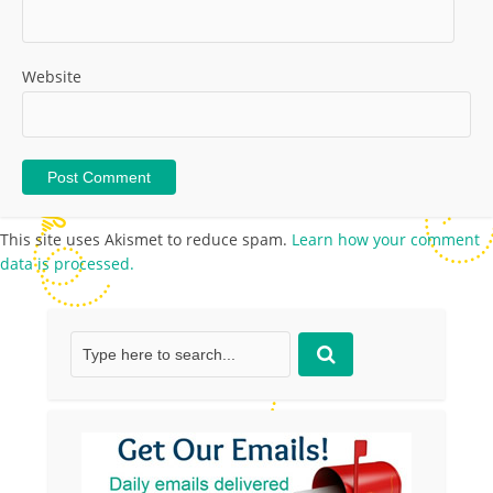
Website
This site uses Akismet to reduce spam.
Learn how your comment
data is processed.