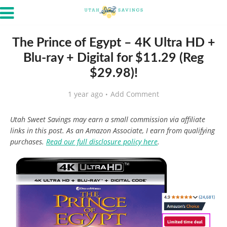
The Prince of Egypt – 4K Ultra HD +
Blu-ray + Digital for $11.29 (Reg
$29.98)!
1 year ago
Add Comment
Utah Sweet Savings may earn a small commission via affiliate
links in this post. As an Amazon Associate, I earn from qualifying
purchases.
Read our full disclosure policy here
.