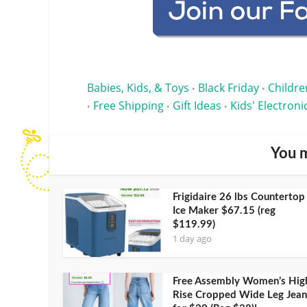
Babies, Kids, & Toys
Black Friday
Childre
•
•
Free Shipping
Gift Ideas
Kids' Electroni
•
•
•
You m
Frigidaire 26 lbs Countertop
Ice Maker $67.15 (reg
$119.99)
1 day ago
Free Assembly Women’s Hig
Rise Cropped Wide Leg Jean