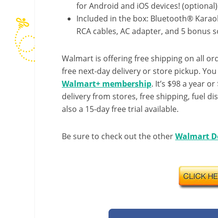
for Android and iOS devices! (optional)
Included in the box: Bluetooth® Kara
RCA cables, AC adapter, and 5 bonus 
Walmart is offering free shipping on all ord
free next-day delivery or store pickup. Yo
Walmart+ membership
. It’s $98 a year o
delivery from stores, free shipping, fuel di
also a 15-day free trial available.
Be sure to check out the other
Walmart D