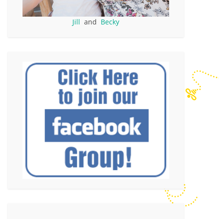
Jill
and
Becky