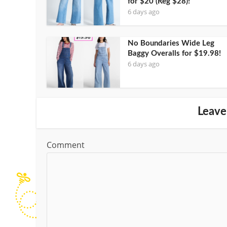
for $20 (Reg $28)!
6 days ago
No Boundaries Wide Leg
Baggy Overalls for $19.98!
6 days ago
Leave
Comment