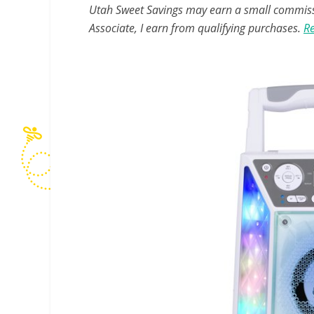
Utah Sweet Savings may earn a small commissio
Associate, I earn from qualifying purchases.
Re