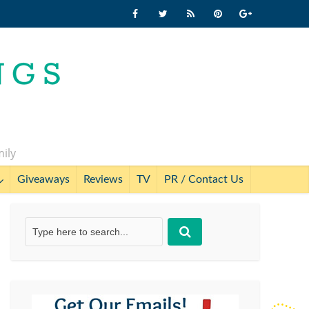
mily
Giveaways
Reviews
TV
PR / Contact Us