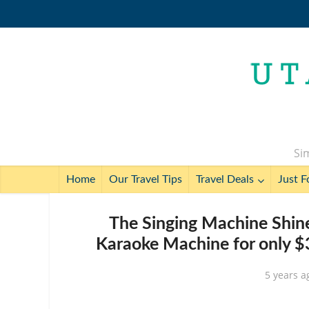
Sim
Home
Our Travel Tips
Travel Deals
Just F
The Singing Machine Shin
Karaoke Machine for only $3
5 years a