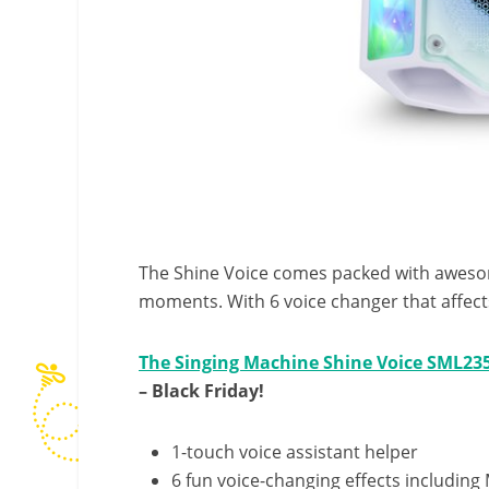
The Shine Voice comes packed with awesom
moments. With 6 voice changer that affect
The Singing Machine Shine Voice SML23
– Black Friday!
1-touch voice assistant helper
6 fun voice-changing effects includin