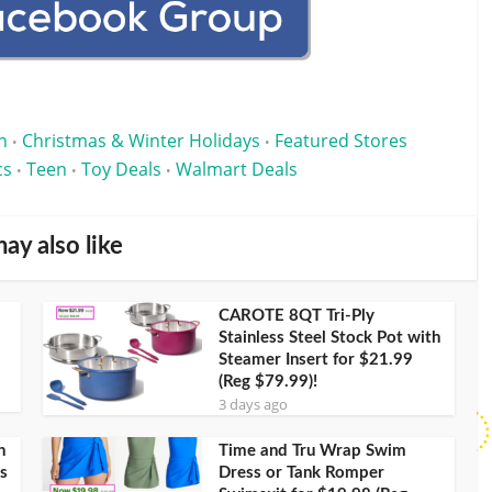
n
Christmas & Winter Holidays
Featured Stores
•
•
cs
Teen
Toy Deals
Walmart Deals
•
•
•
ay also like
CAROTE 8QT Tri-Ply
Stainless Steel Stock Pot with
Steamer Insert for $21.99
(Reg $79.99)!
3 days ago
h
Time and Tru Wrap Swim
s
Dress or Tank Romper