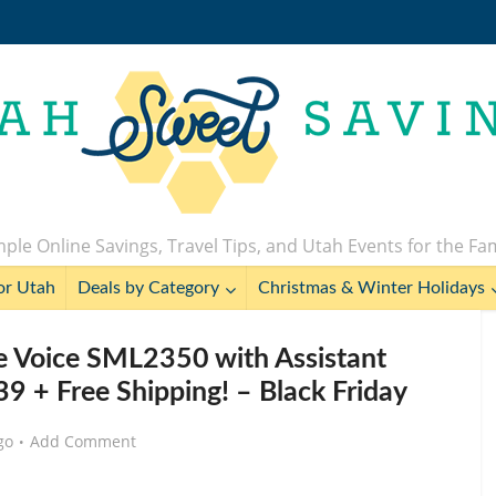
ple Online Savings, Travel Tips, and Utah Events for the Fa
or Utah
Deals by Category
Christmas & Winter Holidays
e Voice SML2350 with Assistant
9 + Free Shipping! – Black Friday
go
Add Comment