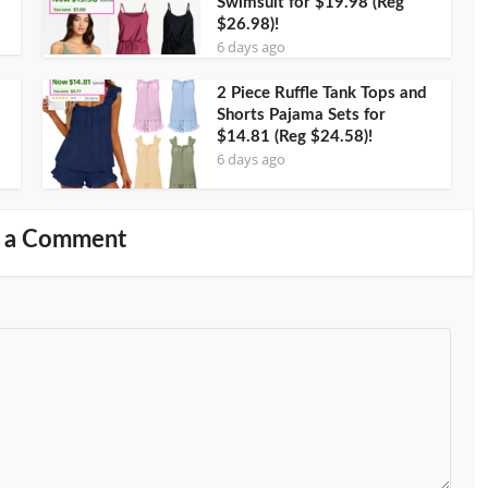
Swimsuit for $19.98 (Reg
$26.98)!
6 days ago
2 Piece Ruffle Tank Tops and
Shorts Pajama Sets for
$14.81 (Reg $24.58)!
6 days ago
 a Comment