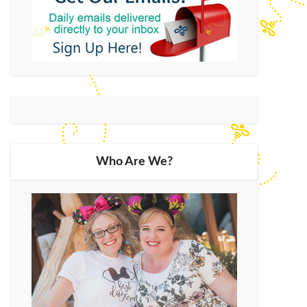
Who Are We?