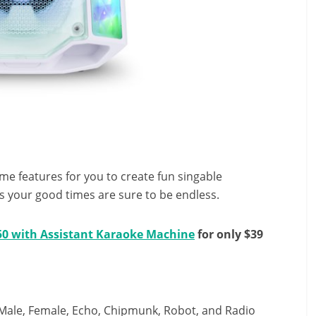
e features for you to create fun singable
s your good times are sure to be endless.
50 with Assistant Karaoke Machine
for only $39
g Male, Female, Echo, Chipmunk, Robot, and Radio