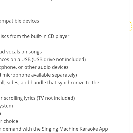
ompatible devices
scs from the built-in CD player
ad vocals on songs
ces on a USB (USB drive not included)
rtphone, or other audio devices
 microphone available separately)
ill, sides, and handle that synchronize to the
 scrolling lyrics (TV not included)
system
)
r choice
n demand with the Singing Machine Karaoke App