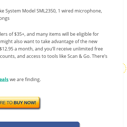
oke System Model SML2350, 1 wired microphone,
songs
ers of $35+, and many items will be eligible for
u might also want to take advantage of the new
r $12.95 a month, and you’ll receive unlimited free
scounts, and access to tools like Scan & Go. There’s
eals
we are finding.