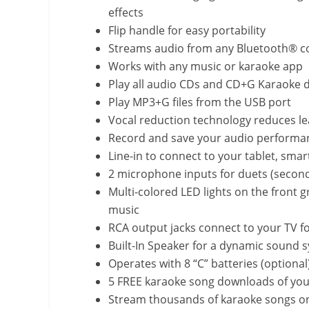
effects
Flip handle for easy portability
Streams audio from any Bluetooth® c
Works with any music or karaoke app
Play all audio CDs and CD+G Karaoke di
Play MP3+G files from the USB port
Vocal reduction technology reduces le
Record and save your audio performan
Line-in to connect to your tablet, sma
2 microphone inputs for duets (second
Multi-colored LED lights on the front gr
music
RCA output jacks connect to your TV for
Built-In Speaker for a dynamic sound 
Operates with 8 “C” batteries (optional
5 FREE karaoke song downloads of you
Stream thousands of karaoke songs o