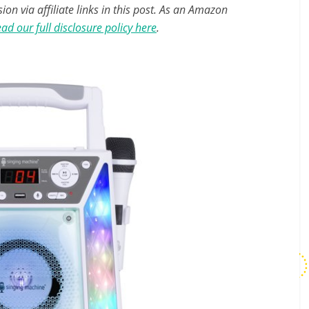
n via affiliate links in this post. As an Amazon
ad our full disclosure policy here
.