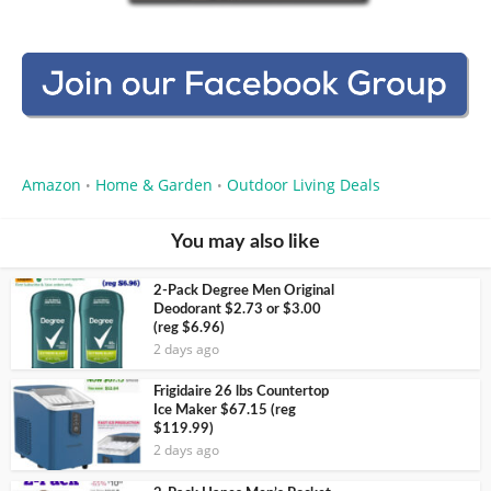
Amazon
Home & Garden
Outdoor Living Deals
•
•
You may also like
2-Pack Degree Men Original
Deodorant $2.73 or $3.00
(reg $6.96)
2 days ago
Frigidaire 26 lbs Countertop
Ice Maker $67.15 (reg
$119.99)
2 days ago