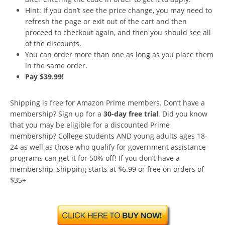
Hint: If you don’t see the price change, you may need to
refresh the page or exit out of the cart and then
proceed to checkout again, and then you should see all
of the discounts.
You can order more than one as long as you place them
in the same order.
Pay $39.99!
Shipping is free for Amazon Prime members. Don’t have a
membership? Sign up for a
30-day free trial
. Did you know
that you may be eligible for a discounted Prime
membership? College students AND young adults ages 18-
24 as well as those who qualify for government assistance
programs can get it for 50% off! If you don’t have a
membership, shipping starts at $6.99 or free on orders of
$35+