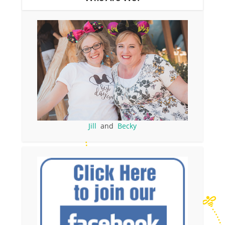
Jill
and
Becky