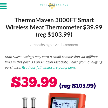
ThermoMaven 3000FT Smart
Wireless Meat Thermometer $39.99
(reg $103.99)
2 months ago
Add Comment
Utah Sweet Savings may earn a small commission via affiliate
links in this post. As an Amazon Associate, I earn from qualifying
purchases.
Read our full disclosure policy here
.