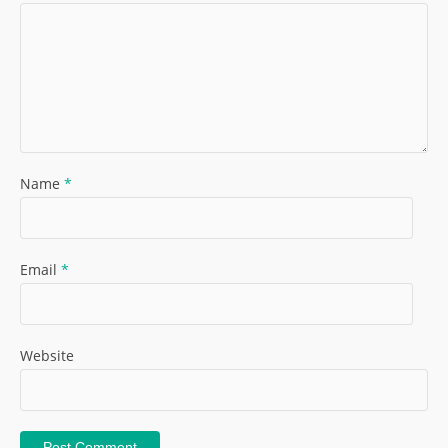
Name
*
Email
*
Website