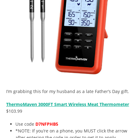
I’m grabbing this for my husband as a late Father’s Day gift.
ThermoMaven 3000FT Smart Wireless Meat Thermometer
$103.99
Use code
D7NFPHB5
*NOTE: If you’re on a phone, you MUST click the arrow
after entering the code in order to get it to apply.