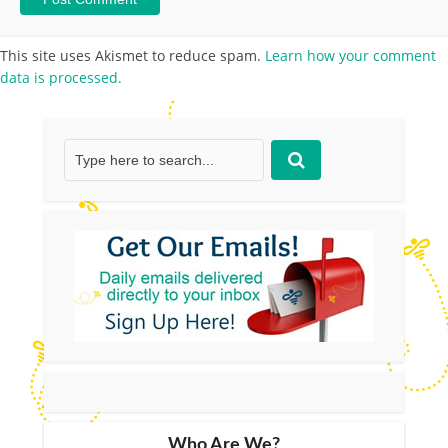
This site uses Akismet to reduce spam.
Learn how your comment
data is processed.
Who Are We?