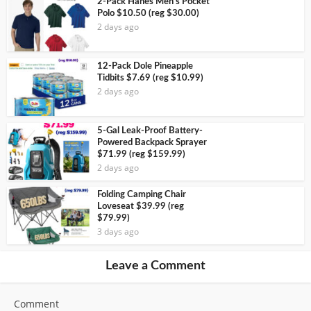
2-Pack Hanes Men’s Pocket
Polo $10.50 (reg $30.00)
2 days ago
12-Pack Dole Pineapple
Tidbits $7.69 (reg $10.99)
2 days ago
5-Gal Leak-Proof Battery-
Powered Backpack Sprayer
$71.99 (reg $159.99)
2 days ago
Folding Camping Chair
Loveseat $39.99 (reg
$79.99)
3 days ago
Leave a Comment
Comment