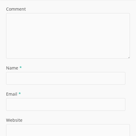
Comment
Name
*
Email
*
Website