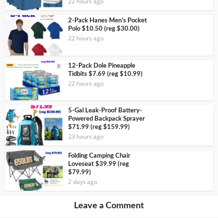
22 hours ago
2-Pack Hanes Men’s Pocket
Polo $10.50 (reg $30.00)
22 hours ago
12-Pack Dole Pineapple
Tidbits $7.69 (reg $10.99)
22 hours ago
5-Gal Leak-Proof Battery-
Powered Backpack Sprayer
$71.99 (reg $159.99)
23 hours ago
Folding Camping Chair
Loveseat $39.99 (reg
$79.99)
2 days ago
Leave a Comment