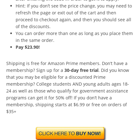
Hint: If you don’t see the price change, you may need to
refresh the page or exit out of the cart and then
proceed to checkout again, and then you should see all
of the discounts.
You can order more than one as long as you place them
in the same order.
Pay $23.90!
Shipping is free for Amazon Prime members. Don’t have a
membership? Sign up for a
30-day free trial
. Did you know
that you may be eligible for a discounted Prime
membership? College students AND young adults ages 18-
24 as well as those who qualify for government assistance
programs can get it for 50% off! If you don’t have a
membership, shipping starts at $6.99 or free on orders of
$35+