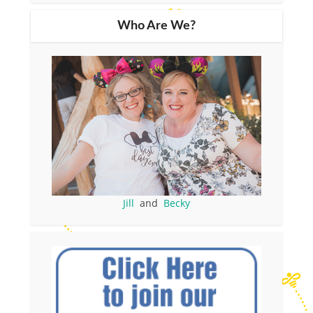
Who Are We?
Jill
and
Becky