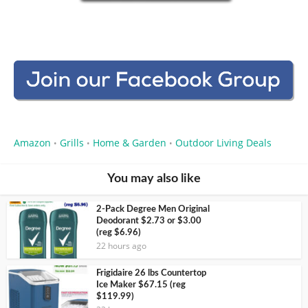
Amazon
Grills
Home & Garden
Outdoor Living Deals
•
•
•
You may also like
2-Pack Degree Men Original
Deodorant $2.73 or $3.00
(reg $6.96)
22 hours ago
Frigidaire 26 lbs Countertop
Ice Maker $67.15 (reg
$119.99)