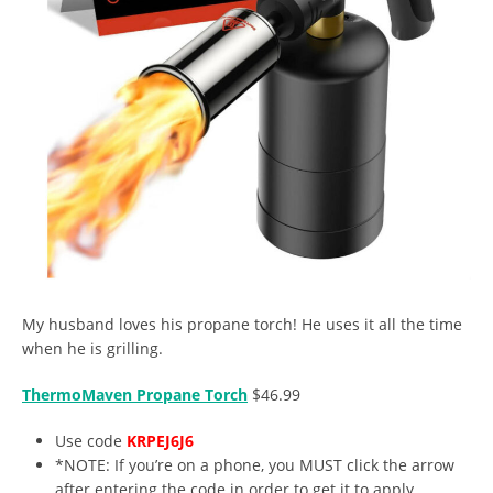
My husband loves his propane torch! He uses it all the time
when he is grilling.
ThermoMaven Propane Torch
$46.99
Use code
KRPEJ6J6
*NOTE: If you’re on a phone, you MUST click the arrow
after entering the code in order to get it to apply.