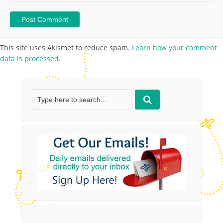
This site uses Akismet to reduce spam.
Learn how your comment
data is processed.