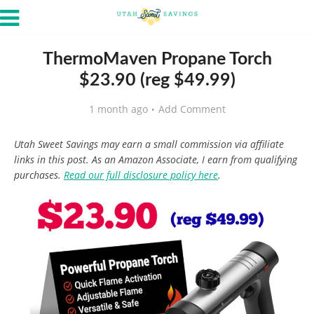
ThermoMaven Propane Torch
$23.90 (reg $49.99)
1 month ago
Add Comment
Utah Sweet Savings may earn a small commission via affiliate
links in this post. As an Amazon Associate, I earn from qualifying
purchases.
Read our full disclosure policy here
.