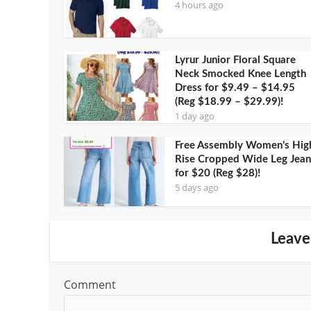
4 hours ago
Lyrur Junior Floral Square
Neck Smocked Knee Length
Dress for $9.49 – $14.95
(Reg $18.99 – $29.99)!
1 day ago
Free Assembly Women’s Hig
Rise Cropped Wide Leg Jean
for $20 (Reg $28)!
5 days ago
Leave
Comment