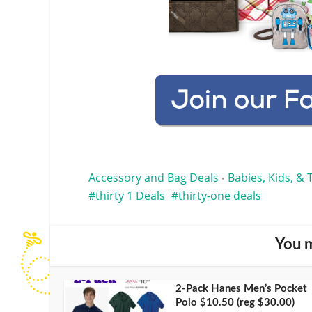
Accessory and Bag Deals
Babies, Kids, & 
•
thirty 1 Deals
thirty-one deals
You m
2-Pack Hanes Men’s Pocket
Polo $10.50 (reg $30.00)