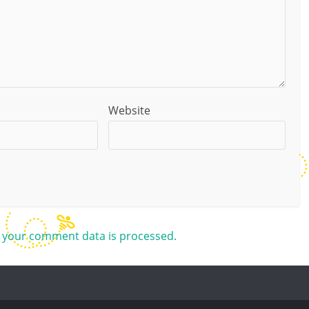
Website
 your comment data is processed.