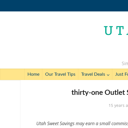
Sim
Home
Our Travel Tips
Travel Deals
Just F
thirty-one Outlet
15 years 
Utah Sweet Savings may earn a small commissio