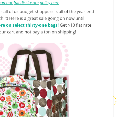
ad our full disclosure policy here
.
 all of us budget shoppers is all of the year end
h it! Here is a great sale going on now until
e on select thirty-one bags!
Get $10 flat rate
our cart and not pay a ton on shipping!