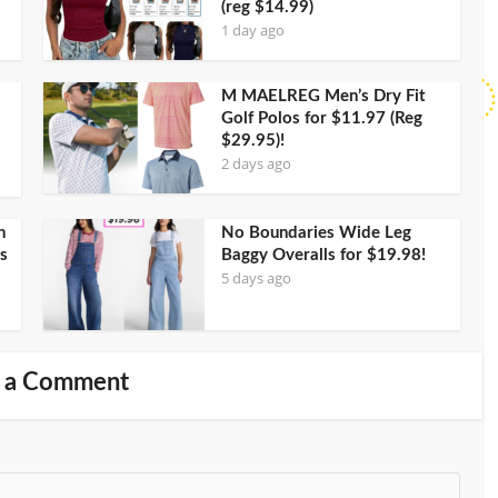
(reg $14.99)
1 day ago
M MAELREG Men’s Dry Fit
Golf Polos for $11.97 (Reg
$29.95)!
2 days ago
h
No Boundaries Wide Leg
s
Baggy Overalls for $19.98!
5 days ago
 a Comment