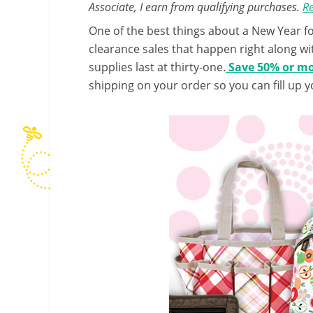
Associate, I earn from qualifying purchases.
Re
One of the best things about a New Year for
clearance sales that happen right along wit
supplies last at thirty-one.
Save 50% or mor
shipping on your order so you can fill up y