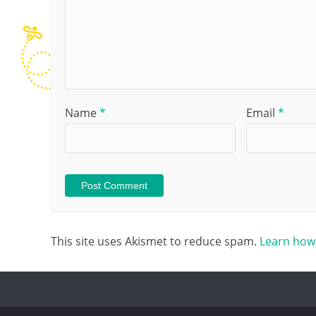
Name
*
Email
*
This site uses Akismet to reduce spam.
Learn how