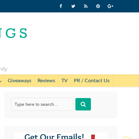
mily
Giveaways
Reviews
TV
PR / Contact Us