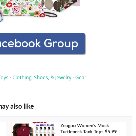
Toys
Clothing, Shoes, & Jewelry
Gear
•
•
ay also like
Zeagoo Women’s Mock
Turtleneck Tank Tops $5.99