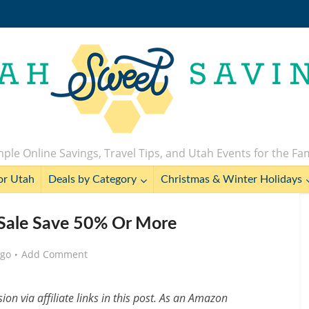
ple Online Savings, Travel Tips, and Utah Events for the Fa
or Utah
Deals by Category
Christmas & Winter Holidays
 Sale Save 50% Or More
ago
Add Comment
n via affiliate links in this post. As an Amazon