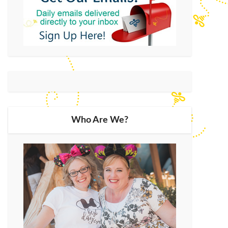
Who Are We?