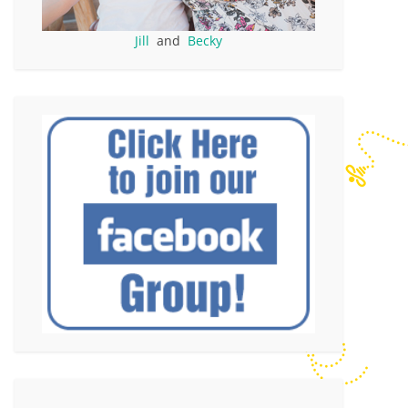
Jill
and
Becky