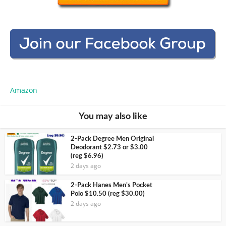
Amazon
You may also like
2-Pack Degree Men Original
Deodorant $2.73 or $3.00
(reg $6.96)
2 days ago
2-Pack Hanes Men’s Pocket
Polo $10.50 (reg $30.00)
2 days ago