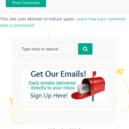
This site uses Akismet to reduce spam.
Learn how your comment
data is processed.