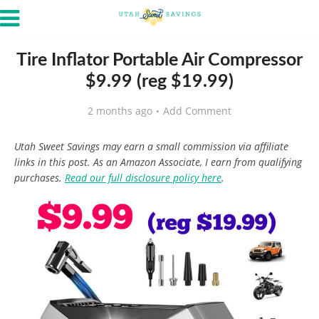
Tire Inflator Portable Air Compressor
$9.99 (reg $19.99)
2 months ago
Add Comment
Utah Sweet Savings may earn a small commission via affiliate
links in this post. As an Amazon Associate, I earn from qualifying
purchases.
Read our full disclosure policy here
.