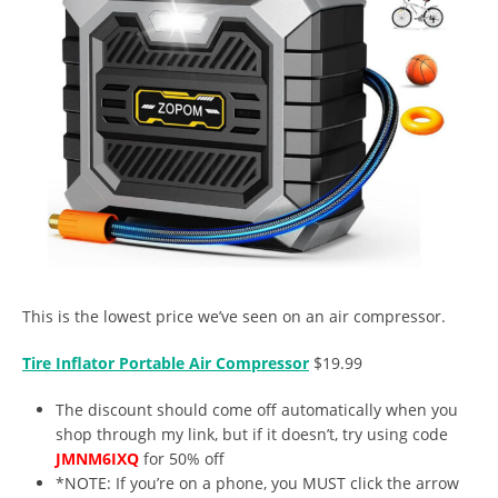
This is the lowest price we’ve seen on an air compressor.
Tire Inflator Portable Air Compressor
$19.99
The discount should come off automatically when you
shop through my link, but if it doesn’t, try using code
JMNM6IXQ
for 50% off
*NOTE: If you’re on a phone, you MUST click the arrow