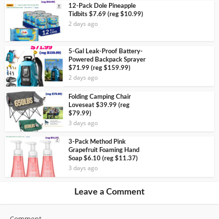
12-Pack Dole Pineapple
Tidbits $7.69 (reg $10.99)
2 days ago
5-Gal Leak-Proof Battery-
Powered Backpack Sprayer
$71.99 (reg $159.99)
2 days ago
Folding Camping Chair
Loveseat $39.99 (reg
$79.99)
3 days ago
3-Pack Method Pink
Grapefruit Foaming Hand
Soap $6.10 (reg $11.37)
3 days ago
Leave a Comment
Comment