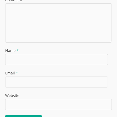
Name
*
Email
*
Website