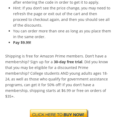
after entering the code in order to get it to apply.
Hint: If you don’t see the price change, you may need to
refresh the page or exit out of the cart and then
proceed to checkout again, and then you should see all
of the discounts.
You can order more than one as long as you place them
in the same order.
Pay $9.99!
Shipping is free for Amazon Prime members. Don’t have a
membership? Sign up for a
30-day free trial
. Did you know
that you may be eligible for a discounted Prime
membership? College students AND young adults ages 18-
24, as well as those who qualify for government assistance
programs, can get it for 50% off! If you don’t have a
membership, shipping starts at $6.99 or free on orders of
$35+.