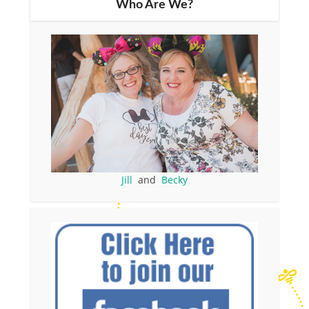
Who Are We?
Jill
and
Becky