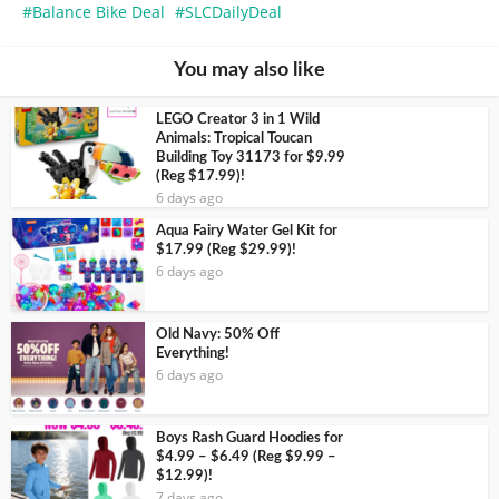
Balance Bike Deal
SLCDailyDeal
You may also like
LEGO Creator 3 in 1 Wild
Animals: Tropical Toucan
Building Toy 31173 for $9.99
(Reg $17.99)!
6 days ago
Aqua Fairy Water Gel Kit for
$17.99 (Reg $29.99)!
6 days ago
Old Navy: 50% Off
Everything!
6 days ago
Boys Rash Guard Hoodies for
$4.99 – $6.49 (Reg $9.99 –
$12.99)!
7 days ago