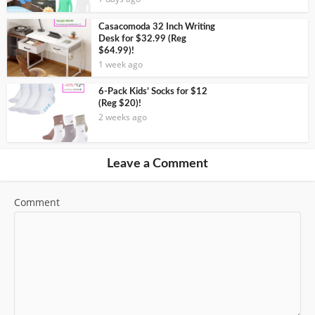
Casacomoda 32 Inch Writing
Desk for $32.99 (Reg
$64.99)!
1 week ago
6-Pack Kids’ Socks for $12
(Reg $20)!
2 weeks ago
Leave a Comment
Comment