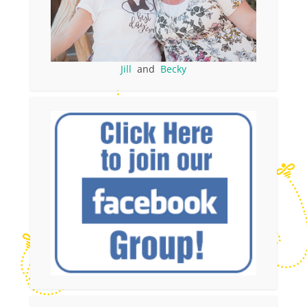
Jill
and
Becky