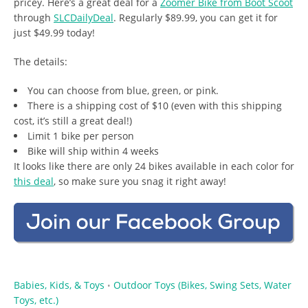
pricey. Here’s a great deal for a
Zoomer Bike from Boot Scoot
through
SLCDailyDeal
. Regularly $89.99, you can get it for
just $49.99 today!
The details:
You can choose from blue, green, or pink.
There is a shipping cost of $10 (even with this shipping
cost, it’s still a great deal!)
Limit 1 bike per person
Bike will ship within 4 weeks
It looks like there are only 24 bikes available in each color for
this deal
, so make sure you snag it right away!
Babies, Kids, & Toys
Outdoor Toys (Bikes, Swing Sets, Water
•
Toys, etc.)