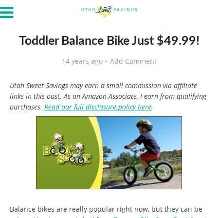
Toddler Balance Bike Just $49.99!
14 years ago
Add Comment
Utah Sweet Savings may earn a small commission via affiliate
links in this post. As an Amazon Associate, I earn from qualifying
purchases.
Read our full disclosure policy here
.
Balance bikes are really popular right now, but they can be