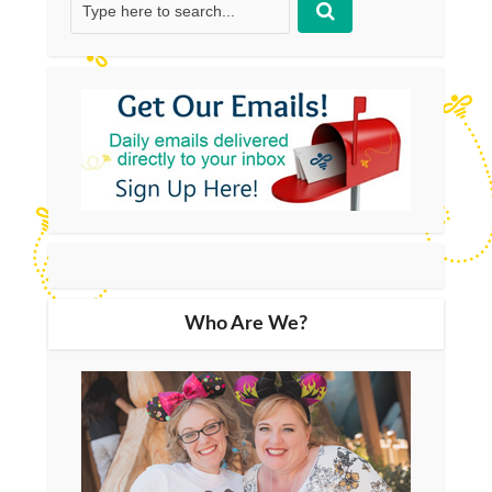
Who Are We?