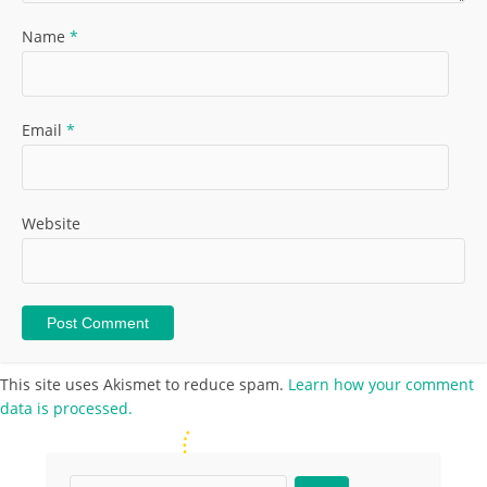
Name
*
Email
*
Website
This site uses Akismet to reduce spam.
Learn how your comment
data is processed.