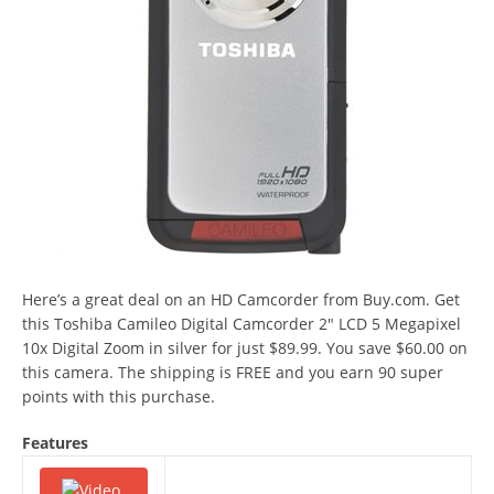
Here’s a great deal on an HD Camcorder from Buy.com. Get
this Toshiba Camileo Digital Camcorder 2″ LCD 5 Megapixel
10x Digital Zoom in silver for just $89.99. You save $60.00 on
this camera. The shipping is FREE and you earn 90 super
points with this purchase.
Features