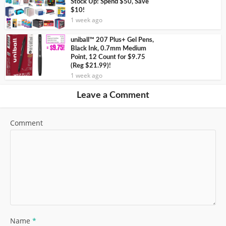
Stock Up! Spend $50, Save
$10!
1 week ago
uniball™ 207 Plus+ Gel Pens,
Black Ink, 0.7mm Medium
Point, 12 Count for $9.75
(Reg $21.99)!
1 week ago
Leave a Comment
Comment
Name
*