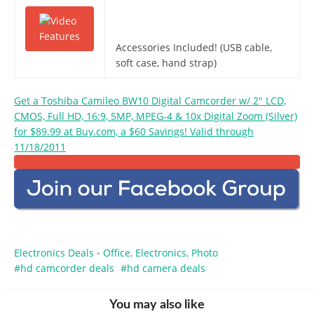
Accessories Included! (USB cable,
soft case, hand strap)
Get a Toshiba Camileo BW10 Digital Camcorder w/ 2″ LCD,
CMOS, Full HD, 16:9, 5MP, MPEG-4 & 10x Digital Zoom (Silver)
for $89.99 at Buy.com, a $60 Savings! Valid through
11/18/2011
Electronics Deals
Office, Electronics, Photo
•
hd camcorder deals
hd camera deals
You may also like