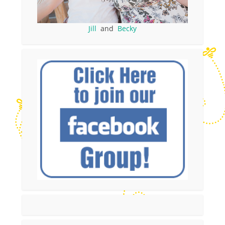
Jill
and
Becky