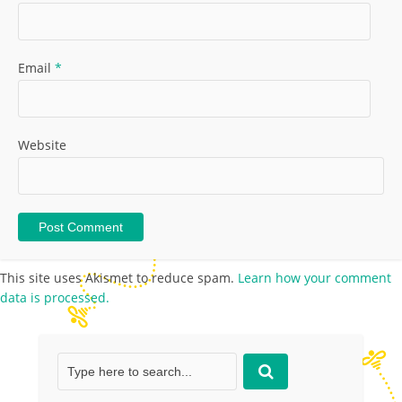
Email
*
Website
This site uses Akismet to reduce spam.
Learn how your comment
data is processed.