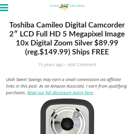
Toshiba Camileo Digital Camcorder
2″ LCD Full HD 5 Megapixel Image
10x Digital Zoom Silver $89.99
(reg.$149.99) Ships FREE
15 years ago
Add Comment
Utah Sweet Savings may earn a small commission via affiliate
links in this post. As an Amazon Associate, I earn from qualifying
purchases.
Read our full disclosure policy here
.