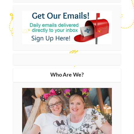
Who Are We?