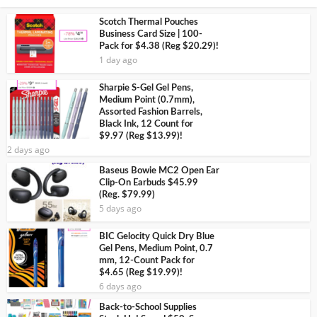
Scotch Thermal Pouches
Business Card Size | 100-
Pack for $4.38 (Reg $20.29)!
1 day ago
Sharpie S-Gel Gel Pens,
Medium Point (0.7mm),
Assorted Fashion Barrels,
Black Ink, 12 Count for
$9.97 (Reg $13.99)!
2 days ago
Baseus Bowie MC2 Open Ear
Clip-On Earbuds $45.99
(Reg. $79.99)
5 days ago
BIC Gelocity Quick Dry Blue
Gel Pens, Medium Point, 0.7
mm, 12-Count Pack for
$4.65 (Reg $19.99)!
6 days ago
Back-to-School Supplies