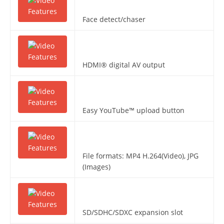
Face detect/chaser
HDMI® digital AV output
Easy YouTube™ upload button
File formats: MP4 H.264(Video), JPG
(Images)
SD/SDHC/SDXC expansion slot