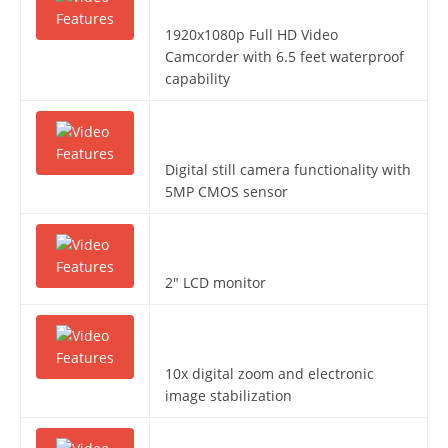
1920x1080p Full HD Video
Camcorder with 6.5 feet waterproof
capability
Digital still camera functionality with
5MP CMOS sensor
2″ LCD monitor
10x digital zoom and electronic
image stabilization