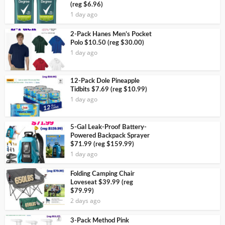
(reg $6.96)
1 day ago
2-Pack Hanes Men’s Pocket
Polo $10.50 (reg $30.00)
1 day ago
12-Pack Dole Pineapple
Tidbits $7.69 (reg $10.99)
1 day ago
5-Gal Leak-Proof Battery-
Powered Backpack Sprayer
$71.99 (reg $159.99)
1 day ago
Folding Camping Chair
Loveseat $39.99 (reg
$79.99)
2 days ago
3-Pack Method Pink