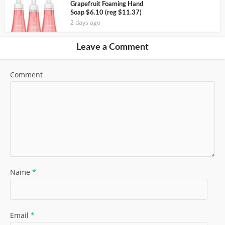
Grapefruit Foaming Hand
Soap $6.10 (reg $11.37)
2 days ago
Leave a Comment
Comment
Name
*
Email
*