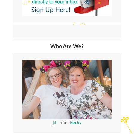
Who Are We?
Jill
and
Becky