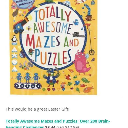
This would be a great Easter Gift!
Totally Awesome Mazes and Puzzles: Over 200 Brain-
bending Challenges
$8.44
(reg $12.99)