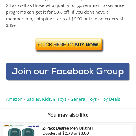
24 as well as those who qualify for government assistance
programs can get it for 50% off! If you don’t have a
membership, shipping starts at $6.99 or free on orders of
$35+
Amazon
Babies, Kids, & Toys
General Toys
Toy Deals
•
•
•
You may also like
2-Pack Degree Men Original
Deodorant $2.73 or $3.00