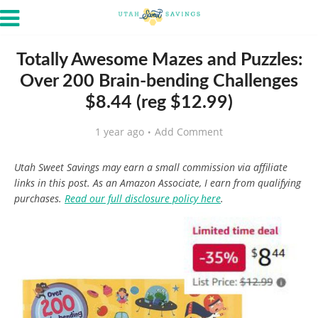
Totally Awesome Mazes and Puzzles:
Over 200 Brain-bending Challenges
$8.44 (reg $12.99)
1 year ago
Add Comment
Utah Sweet Savings may earn a small commission via affiliate
links in this post. As an Amazon Associate, I earn from qualifying
purchases.
Read our full disclosure policy here
.