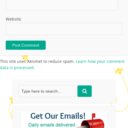
Website
This site uses Akismet to reduce spam.
Learn how your comment
data is processed.