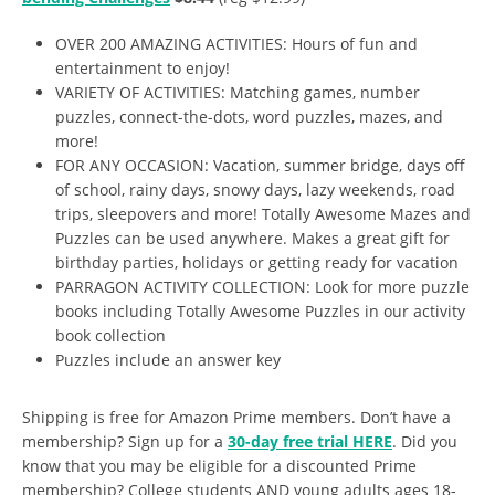
OVER 200 AMAZING ACTIVITIES:
Hours of fun and
entertainment to enjoy!
VARIETY OF ACTIVITIES:
Matching games, number
puzzles, connect-the-dots, word puzzles, mazes, and
more!
FOR ANY OCCASION:
Vacation, summer bridge, days off
of school, rainy days, snowy days, lazy weekends, road
trips, sleepovers and more! Totally Awesome Mazes and
Puzzles can be used anywhere. Makes a great gift for
birthday parties, holidays or getting ready for vacation
PARRAGON ACTIVITY COLLECTION:
Look for more puzzle
books including Totally Awesome Puzzles in our activity
book collection
Puzzles include an answer key
Shipping is free for Amazon Prime members. Don’t have a
membership? Sign up for a
30-day free trial HERE
. Did you
know that you may be eligible for a discounted Prime
membership? College students AND young adults ages 18-