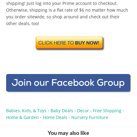
shipping! Just log into your Prime account to checkout.
Otherwise, shipping is a flat rate of $6 no matter how much
you order sitewide, so shop around and check out their
other deals, too!
Babies, Kids, & Toys
Baby Deals
Decor
Free Shipping
•
•
•
•
Home & Garden
Home Deals
Nursery Furniture
•
•
You may also like