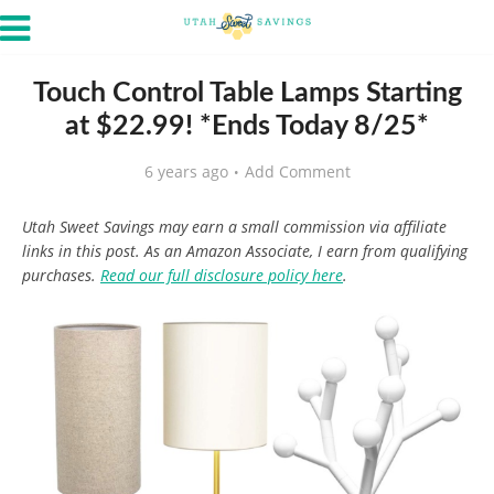
Touch Control Table Lamps Starting
at $22.99! *Ends Today 8/25*
6 years ago
Add Comment
Utah Sweet Savings may earn a small commission via affiliate
links in this post. As an Amazon Associate, I earn from qualifying
purchases.
Read our full disclosure policy here
.