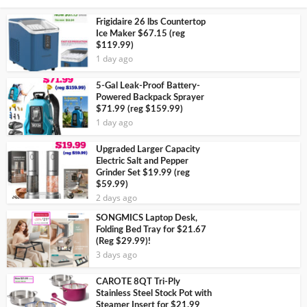
Frigidaire 26 lbs Countertop
Ice Maker $67.15 (reg
$119.99)
1 day ago
5-Gal Leak-Proof Battery-
Powered Backpack Sprayer
$71.99 (reg $159.99)
1 day ago
Upgraded Larger Capacity
Electric Salt and Pepper
Grinder Set $19.99 (reg
$59.99)
2 days ago
SONGMICS Laptop Desk,
Folding Bed Tray for $21.67
(Reg $29.99)!
3 days ago
CAROTE 8QT Tri-Ply
Stainless Steel Stock Pot with
Steamer Insert for $21.99