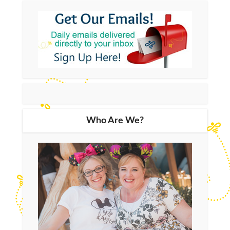
Who Are We?