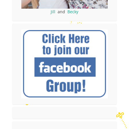
Jill
and
Becky