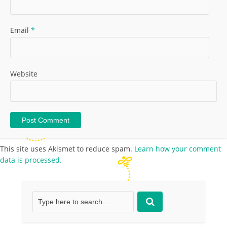
Email
*
Website
This site uses Akismet to reduce spam.
Learn how your comment
data is processed.