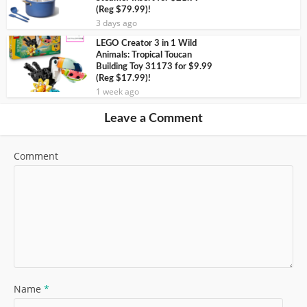
(Reg $79.99)!
3 days ago
LEGO Creator 3 in 1 Wild
Animals: Tropical Toucan
Building Toy 31173 for $9.99
(Reg $17.99)!
1 week ago
Leave a Comment
Comment
Name
*