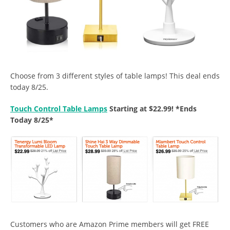
Choose from 3 different styles of table lamps! This deal ends
today 8/25.
Touch Control Table Lamps
Starting at $22.99! *Ends
Today 8/25*
Customers who are Amazon Prime members will get FREE