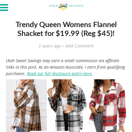
Trendy Queen Womens Flannel
Shacket for $19.99 (Reg $45)!
2 years ago
Add Comment
Utah Sweet Savings may earn a small commission via affiliate
links in this post. As an Amazon Associate, I earn from qualifying
purchases.
Read our full disclosure policy here
.