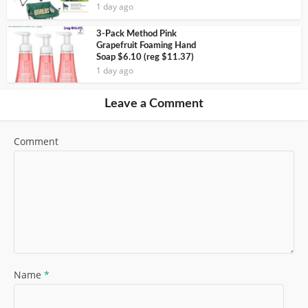
1 day ago
3-Pack Method Pink
Grapefruit Foaming Hand
Soap $6.10 (reg $11.37)
1 day ago
Leave a Comment
Comment
Name
*