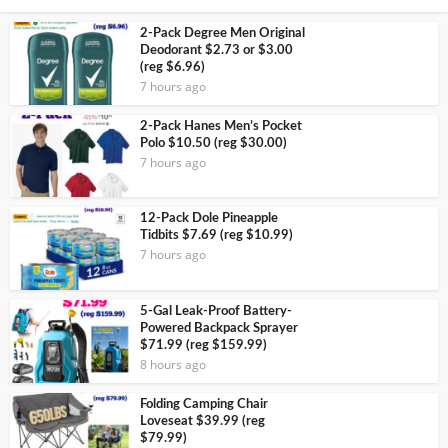
2-Pack Degree Men Original
Deodorant $2.73 or $3.00
(reg $6.96)
7 hours ago
2-Pack Hanes Men’s Pocket
Polo $10.50 (reg $30.00)
7 hours ago
12-Pack Dole Pineapple
Tidbits $7.69 (reg $10.99)
7 hours ago
5-Gal Leak-Proof Battery-
Powered Backpack Sprayer
$71.99 (reg $159.99)
8 hours ago
Folding Camping Chair
Loveseat $39.99 (reg
$79.99)