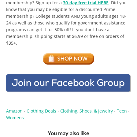
membership? Sign up for a
30-day free trial HERE
. Did you
know that you may be eligible for a discounted Prime
membership? College students AND young adults ages 18-
24 as well as those who qualify for government assistance
programs can get it for 50% off! If you don’t have a
membership, shipping starts at $6.99 or free on orders of
$35+.
Amazon
Clothing Deals
Clothing, Shoes, & Jewelry
Teen
•
•
•
•
Womens
You may also like