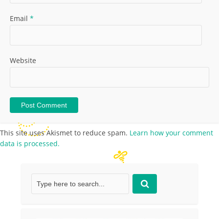
Email
*
Website
This site uses Akismet to reduce spam.
Learn how your comment
data is processed.