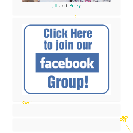
Jill
and
Becky