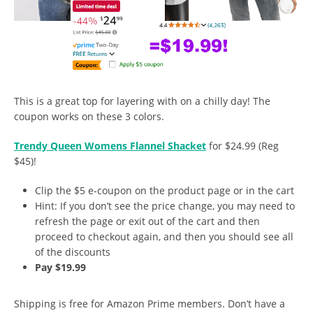
This is a great top for layering with on a chilly day! The
coupon works on these 3 colors.
Trendy Queen Womens Flannel Shacket
for $24.99 (Reg
$45)!
Clip the $5 e-coupon on the product page or in the cart
Hint: If you don’t see the price change, you may need to
refresh the page or exit out of the cart and then
proceed to checkout again, and then you should see all
of the discounts
Pay $19.99
Shipping is free for Amazon Prime members. Don’t have a