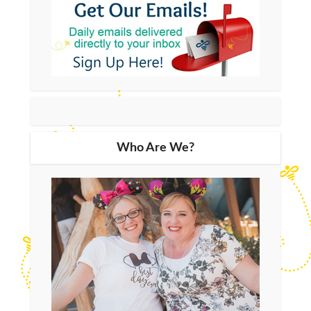
Who Are We?