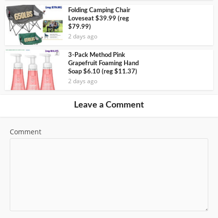
Folding Camping Chair
Loveseat $39.99 (reg
$79.99)
2 days ago
3-Pack Method Pink
Grapefruit Foaming Hand
Soap $6.10 (reg $11.37)
2 days ago
Leave a Comment
Comment