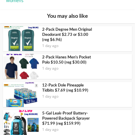
Womens
You may also like
2-Pack Degree Men Original
Deodorant $2.73 or $3.00
(reg $6.96)
1 day ago
2-Pack Hanes Men’s Pocket
Polo $10.50 (reg $30.00)
1 day ago
12-Pack Dole Pineapple
Tidbits $7.69 (reg $10.99)
1 day ago
5-Gal Leak-Proof Battery-
Powered Backpack Sprayer
$71.99 (reg $159.99)
1 day ago