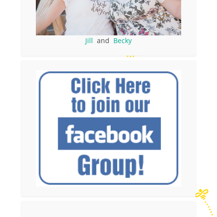
Jill
and
Becky