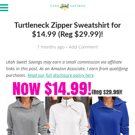
Turtleneck Zipper Sweatshirt for
$14.99 (Reg $29.99)!
7 months ago
Add Comment
Utah Sweet Savings may earn a small commission via affiliate
links in this post. As an Amazon Associate, I earn from qualifying
purchases.
Read our full disclosure policy here
.