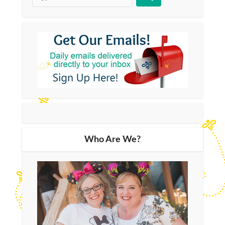
Who Are We?