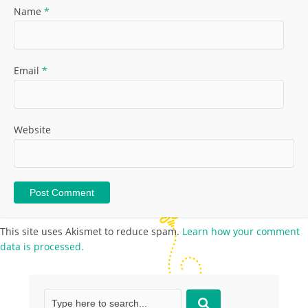
Name
*
Email
*
Website
This site uses Akismet to reduce spam.
Learn how your comment
data is processed.