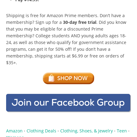
Shipping is free for Amazon Prime members. Don’t have a
membership? Sign up for a
30-day free trial
. Did you know
that you may be eligible for a discounted Prime
membership? College students AND young adults ages 18-
24, as well as those who qualify for government assistance
programs, can get it for 50% off! If you don’t have a
membership, shipping starts at $6.99 or free on orders of
$35+.
Amazon
Clothing Deals
Clothing, Shoes, & Jewelry
Teen
•
•
•
•