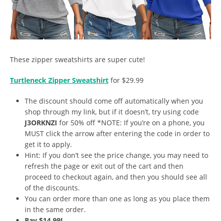
These zipper sweatshirts are super cute!
Turtleneck Zipper Sweatshirt
for $29.99
The discount should come off automatically when you
shop through my link, but if it doesn’t, try using code
J3ORKNZI
for 50% off *NOTE: If you’re on a phone, you
MUST click the arrow after entering the code in order to
get it to apply.
Hint: If you don’t see the price change, you may need to
refresh the page or exit out of the cart and then
proceed to checkout again, and then you should see all
of the discounts.
You can order more than one as long as you place them
in the same order.
Pay $14.99!