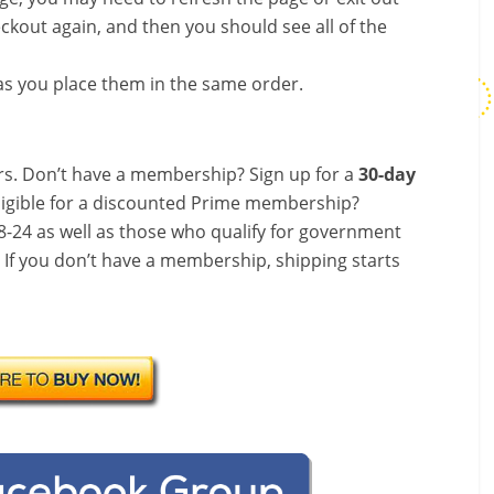
ckout again, and then you should see all of the
s you place them in the same order.
s. Don’t have a membership? Sign up for a
30-day
ligible for a discounted Prime membership?
-24 as well as those who qualify for government
! If you don’t have a membership, shipping starts