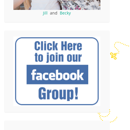
Jill
and
Becky