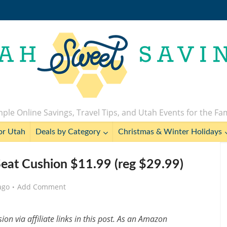
ple Online Savings, Travel Tips, and Utah Events for the Fa
or Utah
Deals by Category
Christmas & Winter Holidays
at Cushion $11.99 (reg $29.99)
ago
Add Comment
n via affiliate links in this post. As an Amazon