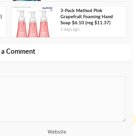
3-Pack Method Pink
)
Grapefruit Foaming Hand
Soap $6.10 (reg $11.37)
2 days ago
 a Comment
Website