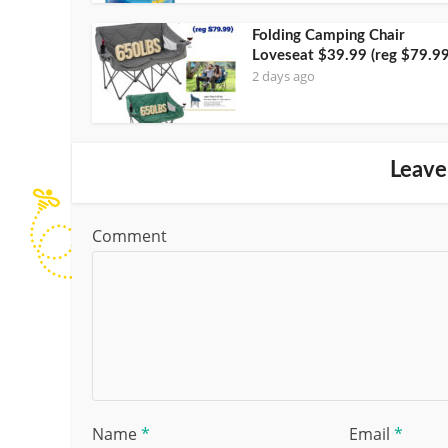
Folding Camping Chair
Loveseat $39.99 (reg $79.99
2 days ago
Leave
Comment
Name
*
Email
*