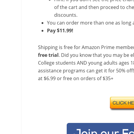
of the cart and then proceed to che
discounts.
You can order more than one as long a
Pay $11.99!
Shipping is free for Amazon Prime member
free trial
. Did you know that you may be e
College students AND young adults ages 18
assistance programs can get it for 50% off
at $6.99 or free on orders of $35+