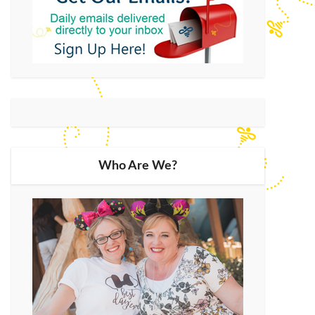
Who Are We?