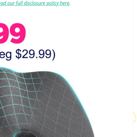
ad our full disclosure policy here
.