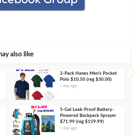
ay also like
2-Pack Hanes Men’s Pocket
Polo $10.50 (reg $30.00)
1 day ago
5-Gal Leak-Proof Battery-
Powered Backpack Sprayer
$71.99 (reg $159.99)
1 day ago