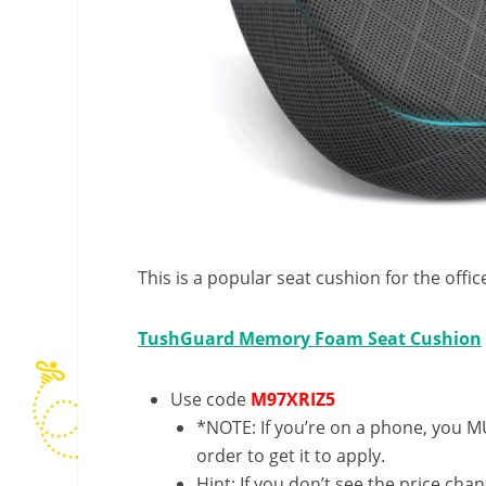
This is a popular seat cushion for the offic
TushGuard Memory Foam Seat Cushion
Use code
M97XRIZ5
*NOTE: If you’re on a phone, you MU
order to get it to apply.
Hint: If you don’t see the price cha