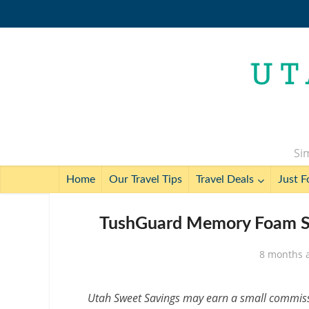
Sim
Home
Our Travel Tips
Travel Deals
Just F
TushGuard Memory Foam Se
8 months 
Utah Sweet Savings may earn a small commissio