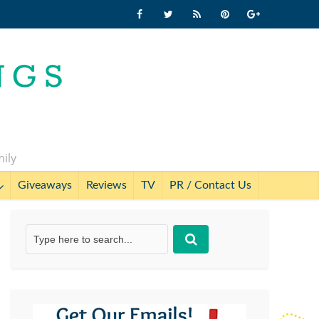
mily
Giveaways
Reviews
TV
PR / Contact Us