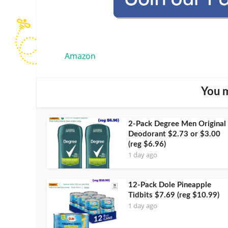
Amazon
You m
2-Pack Degree Men Original
Deodorant $2.73 or $3.00
(reg $6.96)
1 day ago
12-Pack Dole Pineapple
Tidbits $7.69 (reg $10.99)
1 day ago