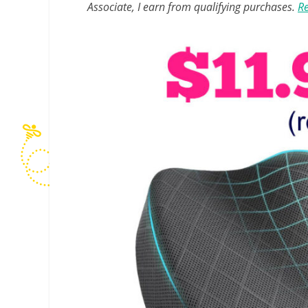
Associate, I earn from qualifying purchases.
Re