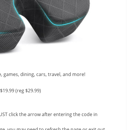
e, games, dining, cars, travel, and more!
$19.99 (reg $29.99)
ST click the arrow after entering the code in
nge, you may need to refresh the page or exit out