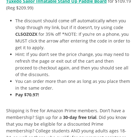
Tuxedo Sailor Inflatable Stand Up Paddle Board
for $109.19
(Reg $209.99)
The discount should come off automatically when you
shop through my link, but if it doesn’t, try using code
CL5OZOZX
for 35% off *NOTE: If you’re on a phone, you
MUST click the arrow after entering the code in order to
get it to apply.
Hint: If you don’t see the price change, you may need to
refresh the page or exit out of the cart and then
proceed to checkout again, and then you should see all
of the discounts.
You can order more than one as long as you place them
in the same order.
Pay $70.97!
Shipping is free for Amazon Prime members. Don’t have a
membership? Sign up for a
30-day free trial
. Did you know
that you may be eligible for a discounted Prime
membership? College students AND young adults ages 18-