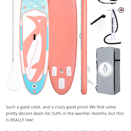
Such a good color, and a crazy good price! We find some
pretty decent deals for SUPs in the warmer months, but this
is REALLY low!