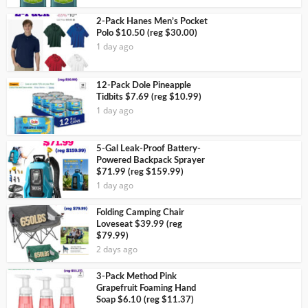
2-Pack Hanes Men’s Pocket
Polo $10.50 (reg $30.00)
1 day ago
12-Pack Dole Pineapple
Tidbits $7.69 (reg $10.99)
1 day ago
5-Gal Leak-Proof Battery-
Powered Backpack Sprayer
$71.99 (reg $159.99)
1 day ago
Folding Camping Chair
Loveseat $39.99 (reg
$79.99)
2 days ago
3-Pack Method Pink
Grapefruit Foaming Hand
Soap $6.10 (reg $11.37)