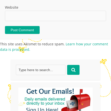
Website
This site uses Akismet to reduce spam.
Learn how your comment
data is processed.