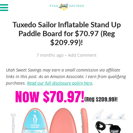
Tuxedo Sailor Inflatable Stand Up
Paddle Board for $70.97 (Reg
$209.99)!
7 months ago
Add Comment
Utah Sweet Savings may earn a small commission via affiliate
links in this post. As an Amazon Associate, I earn from qualifying
purchases.
Read our full disclosure policy here
.