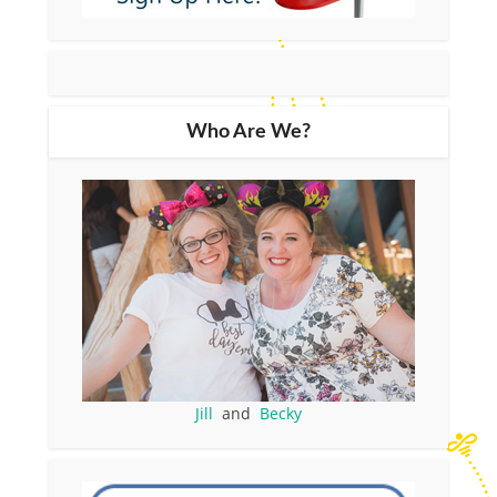
Who Are We?
Jill
and
Becky