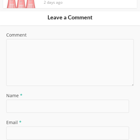
2 days ago
Leave a Comment
Comment
Name
*
Email
*