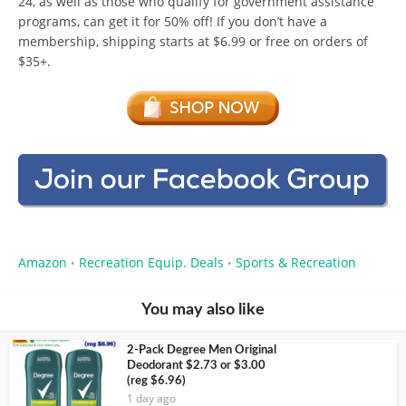
24, as well as those who qualify for government assistance
programs, can get it for 50% off! If you don’t have a
membership, shipping starts at $6.99 or free on orders of
$35+.
Amazon
Recreation Equip. Deals
Sports & Recreation
•
•
You may also like
2-Pack Degree Men Original
Deodorant $2.73 or $3.00
(reg $6.96)
1 day ago