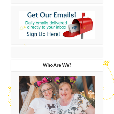
Who Are We?