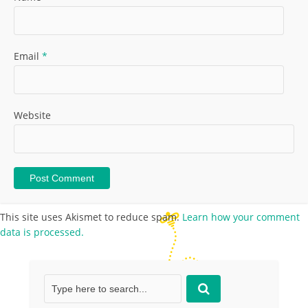
Email
*
Website
This site uses Akismet to reduce spam.
Learn how your comment
data is processed.