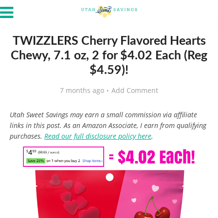
TWIZZLERS Cherry Flavored Hearts
Chewy, 7.1 oz, 2 for $4.02 Each (Reg
$4.59)!
7 months ago
Add Comment
Utah Sweet Savings may earn a small commission via affiliate
links in this post. As an Amazon Associate, I earn from qualifying
purchases.
Read our full disclosure policy here
.