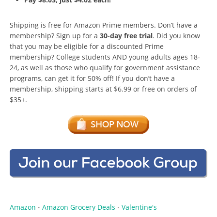
Shipping is free for Amazon Prime members. Don’t have a
membership? Sign up for a
30-day free trial
. Did you know
that you may be eligible for a discounted Prime
membership? College students AND young adults ages 18-
24, as well as those who qualify for government assistance
programs, can get it for 50% off! If you don’t have a
membership, shipping starts at $6.99 or free on orders of
$35+.
Amazon
Amazon Grocery Deals
Valentine's
•
•