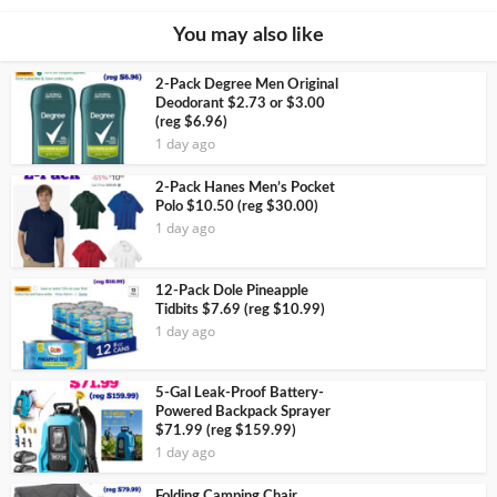
You may also like
2-Pack Degree Men Original
Deodorant $2.73 or $3.00
(reg $6.96)
1 day ago
2-Pack Hanes Men’s Pocket
Polo $10.50 (reg $30.00)
1 day ago
12-Pack Dole Pineapple
Tidbits $7.69 (reg $10.99)
1 day ago
5-Gal Leak-Proof Battery-
Powered Backpack Sprayer
$71.99 (reg $159.99)
1 day ago
Folding Camping Chair