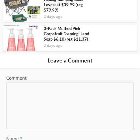
Loveseat $39.99 (reg
$79.99)
2 days ago
3-Pack Method Pink
Grapefruit Foaming Hand
Soap $6.10 (reg $11.37)
2 days ago
Leave a Comment
Comment
Name
*