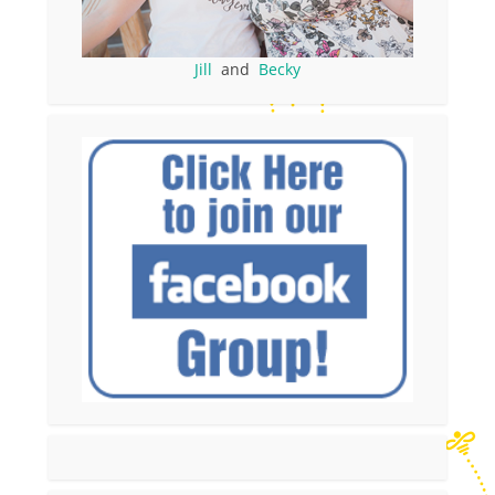
Jill
and
Becky