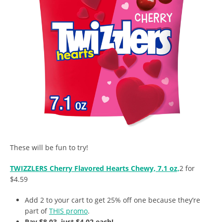
These will be fun to try!
TWIZZLERS Cherry Flavored Hearts Chewy, 7.1 oz,
2 for
$4.59
Add 2 to your cart to get 25% off one because they’re
part of
THIS promo
.
Pay $8.03, just $4.02 each!